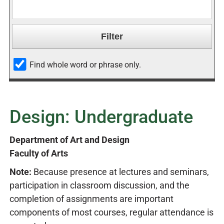
Find whole word or phrase only.
Design: Undergraduate
Department of Art and Design
Faculty of Arts
Note:
Because presence at lectures and seminars,
participation in classroom discussion, and the
completion of assignments are important
components of most courses, regular attendance is