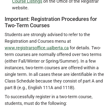
Course Listings
on the Office of the Registrar
website.
Important: Registration Procedures for
Two-Term Courses
Students are strongly advised to refer to the
Registration and Courses menu at
www.registrarsoffice.ualberta.ca
for details. Two-
term courses are normally offered over two terms
(either Fall/Winter or Spring/Summer). In a few
instances, two-term courses are offered within a
single term. In all cases these are identifiable in the
Class Schedule because they consist of part A and
part B (e.g., English 111A and 111B).
To successfully register in a two-term course,
students, must do the following: