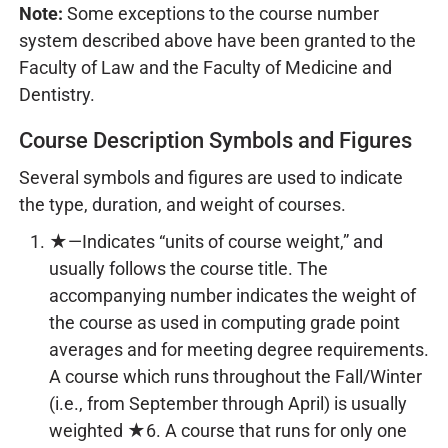
Note:
Some exceptions to the course number
system described above have been granted to the
Faculty of Law and the Faculty of Medicine and
Dentistry.
Course Description Symbols and Figures
Several symbols and figures are used to indicate
the type, duration, and weight of courses.
★—Indicates “units of course weight,” and
usually follows the course title. The
accompanying number indicates the weight of
the course as used in computing grade point
averages and for meeting degree requirements.
A course which runs throughout the Fall/Winter
(i.e., from September through April) is usually
weighted ★6. A course that runs for only one