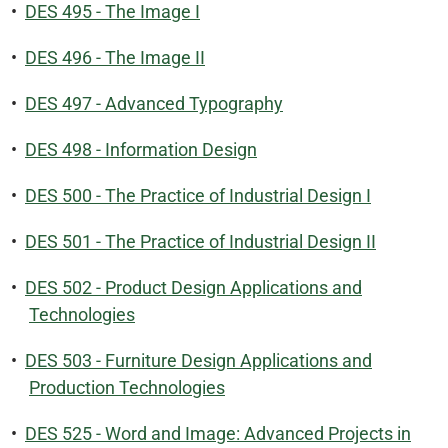
•
DES 495 - The Image I
•
DES 496 - The Image II
•
DES 497 - Advanced Typography
•
DES 498 - Information Design
•
DES 500 - The Practice of Industrial Design I
•
DES 501 - The Practice of Industrial Design II
•
DES 502 - Product Design Applications and
Technologies
•
DES 503 - Furniture Design Applications and
Production Technologies
•
DES 525 - Word and Image: Advanced Projects in