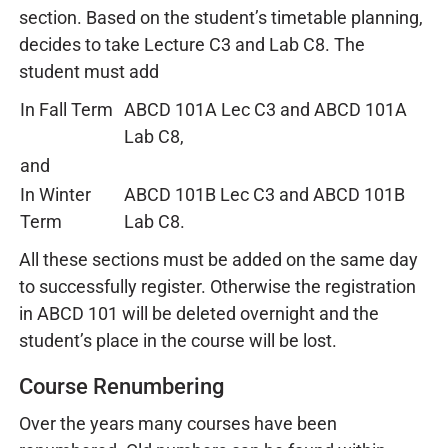
section. Based on the student’s timetable planning,
decides to take Lecture C3 and Lab C8. The
student must add
In Fall Term
ABCD 101A Lec C3 and ABCD 101A
Lab C8,
and
In Winter
ABCD 101B Lec C3 and ABCD 101B
Term
Lab C8.
All these sections must be added on the same day
to successfully register. Otherwise the registration
in ABCD 101 will be deleted overnight and the
student’s place in the course will be lost.
Course Renumbering
Over the years many courses have been