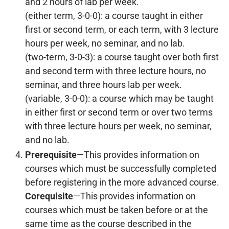
and 2 hours of lab per week.
(either term, 3-0-0): a course taught in either
first or second term, or each term, with 3 lecture
hours per week, no seminar, and no lab.
(two-term, 3-0-3): a course taught over both first
and second term with three lecture hours, no
seminar, and three hours lab per week.
(variable, 3-0-0): a course which may be taught
in either first or second term or over two terms
with three lecture hours per week, no seminar,
and no lab.
Prerequisite
—This provides information on
courses which must be successfully completed
before registering in the more advanced course.
Corequisite
—This provides information on
courses which must be taken before or at the
same time as the course described in the