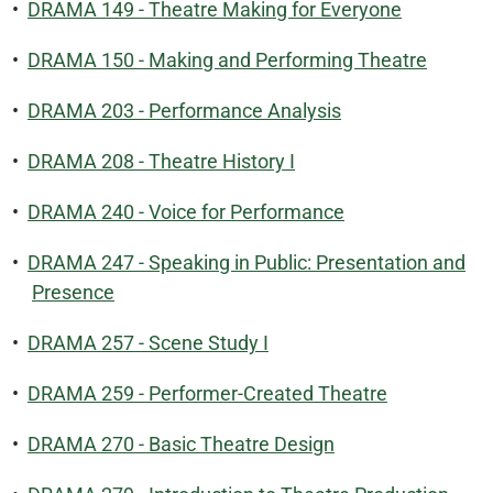
•
DRAMA 149 - Theatre Making for Everyone
•
DRAMA 150 - Making and Performing Theatre
•
DRAMA 203 - Performance Analysis
•
DRAMA 208 - Theatre History I
•
DRAMA 240 - Voice for Performance
•
DRAMA 247 - Speaking in Public: Presentation and
Presence
•
DRAMA 257 - Scene Study I
•
DRAMA 259 - Performer-Created Theatre
•
DRAMA 270 - Basic Theatre Design