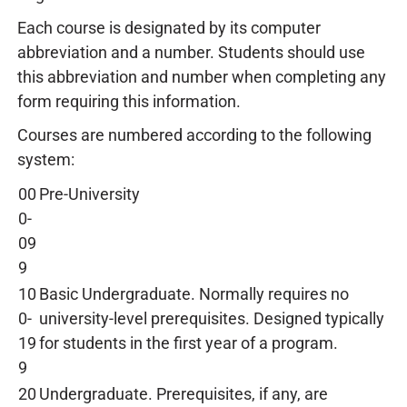
Each course is designated by its computer
abbreviation and a number. Students should use
this abbreviation and number when completing any
form requiring this information.
Courses are numbered according to the following
system:
00
Pre-University
0-
09
9
10
Basic Undergraduate. Normally requires no
0-
university-level prerequisites. Designed typically
19
for students in the first year of a program.
9
20
Undergraduate. Prerequisites, if any, are