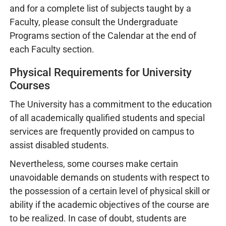
and for a complete list of subjects taught by a
Faculty, please consult the Undergraduate
Programs section of the Calendar at the end of
each Faculty section.
Physical Requirements for University
Courses
The University has a commitment to the education
of all academically qualified students and special
services are frequently provided on campus to
assist disabled students.
Nevertheless, some courses make certain
unavoidable demands on students with respect to
the possession of a certain level of physical skill or
ability if the academic objectives of the course are
to be realized. In case of doubt, students are