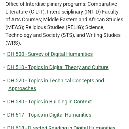
Office of Interdisciplinary programs: Comparative
Literature (C LIT); Interdisciplinary (INT D) Faculty
of Arts Courses; Middle Eastern and African Studies
(MEAS); Religious Studies (RELIG); Science,
Technology and Society (STS), and Writing Studies
(WRS).
•
DH 500 - Survey of Digital Humanities
•
DH 510 - Topics in Digital Theory and Culture
•
DH 520 - Topics in Technical Concepts and
Approaches
•
DH 530 - Topics in Building in Context
•
DH 617 - Topics in Digital Humanities
•
DH 618 - Directed Reading in Digital Humanities