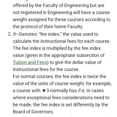
offered by the Faculty of Engineering but are
not registered in Engineering will have a course
weight assigned for these courses according to
the protocol of their home Faculty.
fi
—Denotes: “fee index,” the value used to
calculate the instructional fees for each course.
The fee index is multiplied by the fee index
value (given in the appropriate subsection of
Tuition and Fees
) to give the dollar value of
instructional fees for the course.
For normal courses, the fee index is twice the
value of the units of course weight; for example,
a course with ★3 normally has
fi 6
. In cases
where exceptional fees considerations need to
be made, the fee index is set differently by the
Board of Governors.