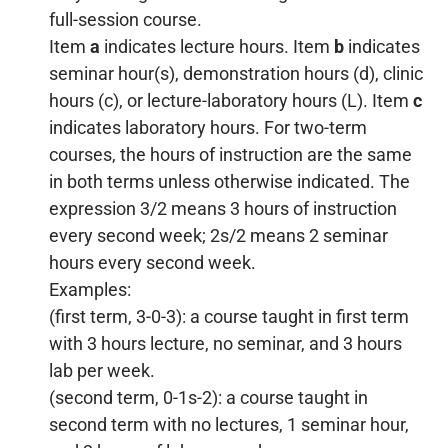
full-session course.
Item
a
indicates lecture hours. Item
b
indicates
seminar hour(s), demonstration hours (d), clinic
hours (c), or lecture-laboratory hours (L). Item
c
indicates laboratory hours. For two-term
courses, the hours of instruction are the same
in both terms unless otherwise indicated. The
expression 3/2 means 3 hours of instruction
every second week; 2s/2 means 2 seminar
hours every second week.
Examples:
(first term, 3-0-3): a course taught in first term
with 3 hours lecture, no seminar, and 3 hours
lab per week.
(second term, 0-1s-2): a course taught in
second term with no lectures, 1 seminar hour,