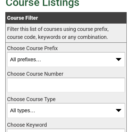
Course Listings
Course Filter
Filter this list of courses using course prefix,
course code, keywords or any combination.
Choose Course Prefix
Choose Course Number
Choose Course Type
Choose Keyword