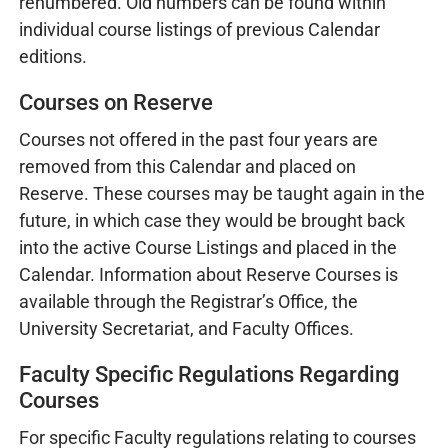
renumbered. Old numbers can be found within
individual course listings of previous Calendar
editions.
Courses on Reserve
Courses not offered in the past four years are
removed from this Calendar and placed on
Reserve. These courses may be taught again in the
future, in which case they would be brought back
into the active Course Listings and placed in the
Calendar. Information about Reserve Courses is
available through the Registrar’s Office, the
University Secretariat, and Faculty Offices.
Faculty Specific Regulations Regarding
Courses
For specific Faculty regulations relating to courses