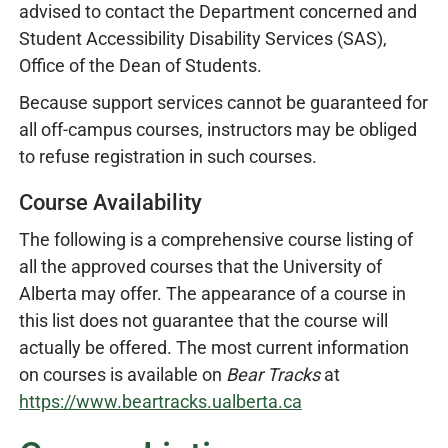
advised to contact the Department concerned and
Student Accessibility Disability Services (SAS),
Office of the Dean of Students.
Because support services cannot be guaranteed for
all off-campus courses, instructors may be obliged
to refuse registration in such courses.
Course Availability
The following is a comprehensive course listing of
all the approved courses that the University of
Alberta may offer. The appearance of a course in
this list does not guarantee that the course will
actually be offered. The most current information
on courses is available on
Bear Tracks
at
https://www.beartracks.ualberta.ca