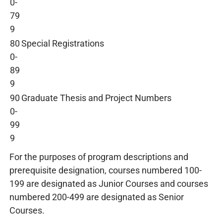
0-
79
9
80
Special Registrations
0-
89
9
90
Graduate Thesis and Project Numbers
0-
99
9
For the purposes of program descriptions and
prerequisite designation, courses numbered 100-
199 are designated as Junior Courses and courses
numbered 200-499 are designated as Senior
Courses.