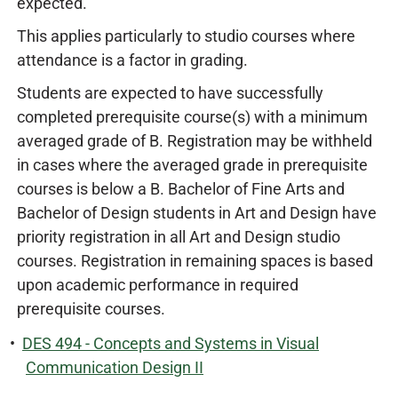
expected.
This applies particularly to studio courses where
attendance is a factor in grading.
Students are expected to have successfully
completed prerequisite course(s) with a minimum
averaged grade of B. Registration may be withheld
in cases where the averaged grade in prerequisite
courses is below a B. Bachelor of Fine Arts and
Bachelor of Design students in Art and Design have
priority registration in all Art and Design studio
courses. Registration in remaining spaces is based
upon academic performance in required
prerequisite courses.
•
DES 494 - Concepts and Systems in Visual
Communication Design II