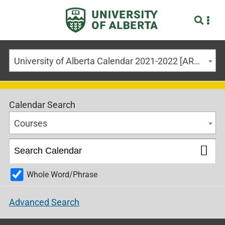
University of Alberta Calendar 2021-2022 [ARCHIVED CALENDAR]
Calendar Search
Courses
Whole Word/Phrase
Advanced Search