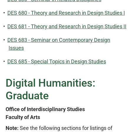
•
DES 680 - Theory and Research in Design Studies I
•
DES 681 - Theory and Research in Design Studies II
•
DES 683 - Seminar on Contemporary Design
Issues
•
DES 685 - Special Topics in Design Studies
Digital Humanities:
Graduate
Office of Interdisciplinary Studies
Faculty of Arts
Note:
See the following sections for listings of