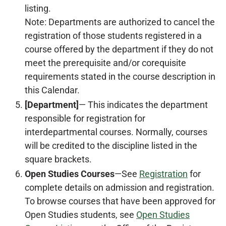
listing.
Note: Departments are authorized to cancel the
registration of those students registered in a
course offered by the department if they do not
meet the prerequisite and/or corequisite
requirements stated in the course description in
this Calendar.
[Department]
— This indicates the department
responsible for registration for
interdepartmental courses. Normally, courses
will be credited to the discipline listed in the
square brackets.
Open Studies Courses
—See
Registration
for
complete details on admission and registration.
To browse courses that have been approved for
Open Studies students, see
Open Studies