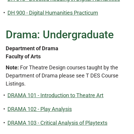
•
DH 900 - Digital Humanities Practicum
Drama: Undergraduate
Department of Drama
Faculty of Arts
Note:
For Theatre Design courses taught by the
Department of Drama please see T DES Course
Listings.
•
DRAMA 101 - Introduction to Theatre Art
•
DRAMA 102 - Play Analysis
•
DRAMA 103 - Critical Analysis of Playtexts