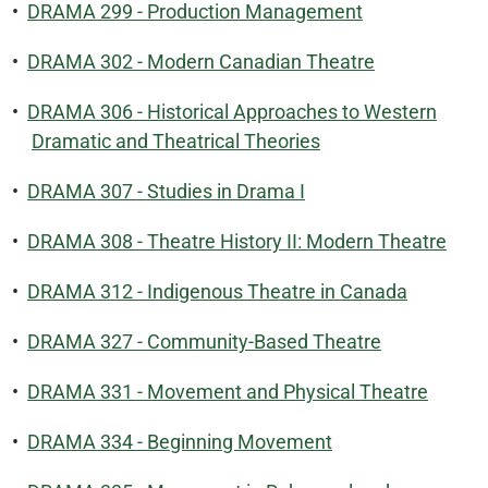
•
DRAMA 299 - Production Management
•
DRAMA 302 - Modern Canadian Theatre
•
DRAMA 306 - Historical Approaches to Western
Dramatic and Theatrical Theories
•
DRAMA 307 - Studies in Drama I
•
DRAMA 308 - Theatre History II: Modern Theatre
•
DRAMA 312 - Indigenous Theatre in Canada
•
DRAMA 327 - Community-Based Theatre
•
DRAMA 331 - Movement and Physical Theatre
•
DRAMA 334 - Beginning Movement