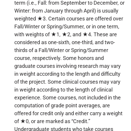
term (i.e., Fall: from September to December, or
Winter: from January through April) is usually
weighted ★3. Certain courses are offered over
Fall/Winter or Spring/Summer, or in one term,
with weights of ★1, ★2, and ★4. These are
considered as one-sixth, one-third, and two-
thirds of a Fall/Winter or Spring/Summer
course, respectively. Some honors and
graduate courses involving research may vary
in weight according to the length and difficulty
of the project. Some clinical courses may vary
in weight according to the length of clinical
experience. Some courses, not included in the
computation of grade point averages, are
offered for credit only and either carry a weight
of ★0, or are marked as “Credit.”
Undergraduate students who take courses