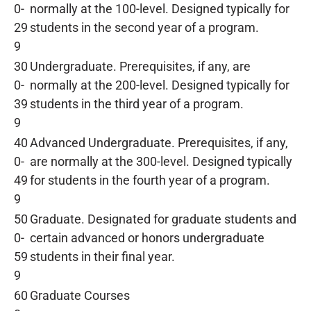
0-
normally at the 100-level. Designed typically for
29
students in the second year of a program.
9
30
Undergraduate. Prerequisites, if any, are
0-
normally at the 200-level. Designed typically for
39
students in the third year of a program.
9
40
Advanced Undergraduate. Prerequisites, if any,
0-
are normally at the 300-level. Designed typically
49
for students in the fourth year of a program.
9
50
Graduate. Designated for graduate students and
0-
certain advanced or honors undergraduate
59
students in their final year.
9
60
Graduate Courses