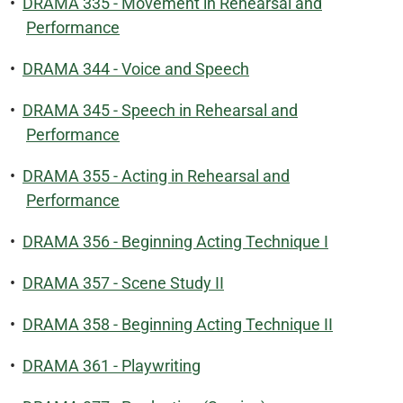
•
DRAMA 335 - Movement in Rehearsal and
Performance
•
DRAMA 344 - Voice and Speech
•
DRAMA 345 - Speech in Rehearsal and
Performance
•
DRAMA 355 - Acting in Rehearsal and
Performance
•
DRAMA 356 - Beginning Acting Technique I
•
DRAMA 357 - Scene Study II
•
DRAMA 358 - Beginning Acting Technique II
•
DRAMA 361 - Playwriting