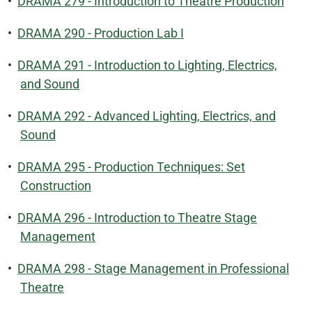
•
DRAMA 279 - Introduction to Theatre Production
•
DRAMA 290 - Production Lab I
•
DRAMA 291 - Introduction to Lighting, Electrics,
and Sound
•
DRAMA 292 - Advanced Lighting, Electrics, and
Sound
•
DRAMA 295 - Production Techniques: Set
Construction
•
DRAMA 296 - Introduction to Theatre Stage
Management
•
DRAMA 298 - Stage Management in Professional
Theatre