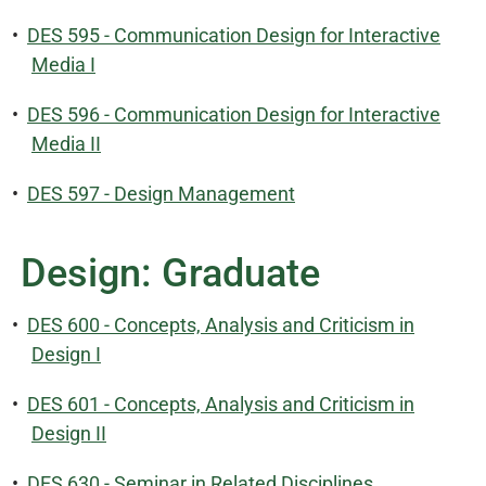
•
DES 595 - Communication Design for Interactive
Media I
•
DES 596 - Communication Design for Interactive
Media II
•
DES 597 - Design Management
Design: Graduate
•
DES 600 - Concepts, Analysis and Criticism in
Design I
•
DES 601 - Concepts, Analysis and Criticism in
Design II
•
DES 630 - Seminar in Related Disciplines