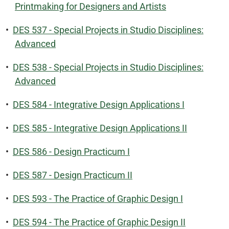
Printmaking for Designers and Artists
•
DES 537 - Special Projects in Studio Disciplines:
Advanced
•
DES 538 - Special Projects in Studio Disciplines:
Advanced
•
DES 584 - Integrative Design Applications I
•
DES 585 - Integrative Design Applications II
•
DES 586 - Design Practicum I
•
DES 587 - Design Practicum II
•
DES 593 - The Practice of Graphic Design I
•
DES 594 - The Practice of Graphic Design II