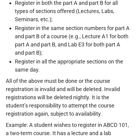
Register in both the part A and part B for all
types of sections offered (Lectures, Labs,
Seminars, etc.);
Register in the same section numbers for part A
and part B of a course (e.g., Lecture A1 for both
part A and part B, and Lab E3 for both part A
and part B);
Register in all the appropriate sections on the
same day.
All of the above must be done or the course
registration is invalid and will be deleted. Invalid
registrations will be deleted nightly. It is the
student’s responsibility to attempt the course
registration again, subject to availability.
Example: A student wishes to register in ABCD 101,
a two-term course. It has a lecture and a lab