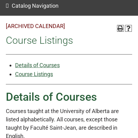
Catalog Navigation
[ARCHIVED CALENDAR]
Course Listings
Details of Courses
Course Listings
Details of Courses
Courses taught at the University of Alberta are
listed alphabetically. All courses, except those
taught by Faculté Saint-Jean, are described in
English.