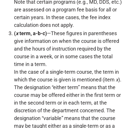
Note that certain programs (e.g., MD, DDS, etc.)
are assessed on a program fee basis for all or
certain years. In these cases, the fee index
calculation does not apply.
(
x
term, a-b-c)
—These figures in parentheses
give information on when the course is offered
and the hours of instruction required by the
course in a week, or in some cases the total
time in a term.
In the case of a single-term course, the term in
which the course is given is mentioned (item
x
).
The designation “either term” means that the
course may be offered either in the first term or
in the second term or in each term, at the
discretion of the department concerned. The
designation “variable” means that the course
may be taught either as a single-term or as a