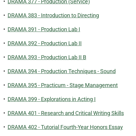
•
DRAMA 377 - Production (Service)
•
DRAMA 383 - Introduction to Directing
•
DRAMA 391 - Production Lab I
•
DRAMA 392 - Production Lab II
•
DRAMA 393 - Production Lab II B
•
DRAMA 394 - Production Techniques - Sound
•
DRAMA 395 - Practicum - Stage Management
•
DRAMA 399 - Explorations in Acting I
•
DRAMA 401 - Research and Critical Writing Skills
•
DRAMA 402 - Tutorial Fourth-Year Honors Essay