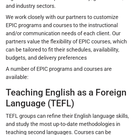
and industry sectors.
We work closely with our partners to customize
EPIC programs and courses to the instructional
and/or communication needs of each client. Our
partners value the flexibility of EPIC courses, which
can be tailored to fit their schedules, availability,
budgets, and delivery preferences
A number of EPIC programs and courses are
available:
Teaching English as a Foreign
Language (TEFL)
TEFL groups can refine their English language skills,
and study the most up-to-date methodologies in
teaching second languages. Courses can be