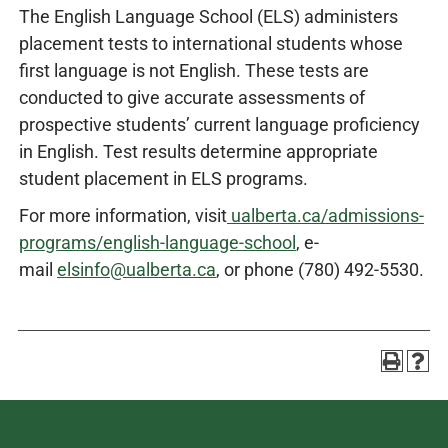
The English Language School (ELS) administers
placement tests to international students whose
first language is not English. These tests are
conducted to give accurate assessments of
prospective students’ current language proficiency
in English. Test results determine appropriate
student placement in ELS programs.
For more information, visit
ualberta.ca/admissions-
programs/english-language-school
, e-
mail
elsinfo@ualberta.ca
, or phone (780) 492-5530.