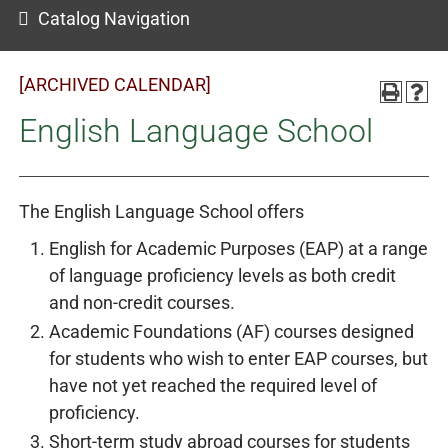
Catalog Navigation
[ARCHIVED CALENDAR]
English Language School
The English Language School offers
English for Academic Purposes (EAP) at a range
of language proficiency levels as both credit
and non-credit courses.
Academic Foundations (AF) courses designed
for students who wish to enter EAP courses, but
have not yet reached the required level of
proficiency.
Short-term study abroad courses for students