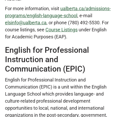
For more information, visit
ualberta.ca/admissions-
programs/english-language-school
, e-mail
elsinfo@ualberta.ca
, or phone (780) 492-5530. For
course listings, see
Course Listings
under English
for Academic Purposes (EAP).
English for Professional
Instruction and
Communication (EPIC)
English for Professional Instruction and
Communication (EPIC) is a unit within the English
Language School which provides language- and
culture-related professional development
opportunities to local, national, and international
organizations in the post-secondary, government,