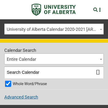
University of Alberta Calendar 2020-2021 [ARCHIVED CALENDAR]
Calendar Search
Entire Calendar
Whole Word/Phrase
Advanced Search