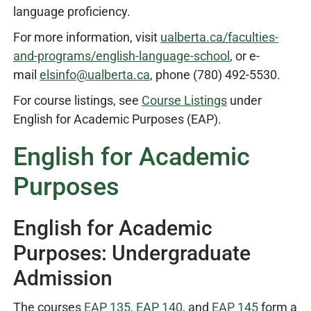
language proficiency.
For more information, visit
ualberta.ca/faculties-
and-programs/english-language-school
, or e-
mail
elsinfo@ualberta.ca
, phone (780) 492-5530.
For course listings, see
Course Listings
under
English for Academic Purposes (EAP).
English for Academic
Purposes
English for Academic
Purposes: Undergraduate
Admission
The courses
EAP 135
,
EAP 140
, and
EAP 145
form a