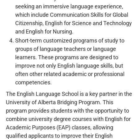
seeking an immersive language experience,
which include Communication Skills for Global
Citizenship, English for Science and Technology
and English for Nursing.
Short-term customized programs of study to
groups of language teachers or language
learners. These programs are designed to
improve not only English language skills, but
often other related academic or professional
competencies.
The English Language School is a key partner in the
University of Alberta Bridging Program. This
program provides students with the opportunity to
combine university degree courses with English for
Academic Purposes (EAP) classes, allowing
qualified applicants to improve their English