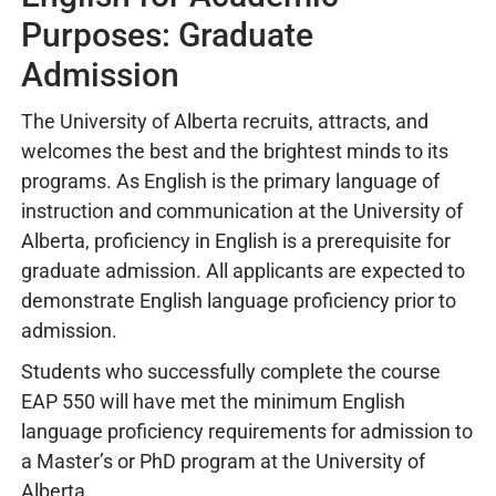
Purposes: Graduate
Admission
The University of Alberta recruits, attracts, and
welcomes the best and the brightest minds to its
programs. As English is the primary language of
instruction and communication at the University of
Alberta, proficiency in English is a prerequisite for
graduate admission. All applicants are expected to
demonstrate English language proficiency prior to
admission.
Students who successfully complete the course
EAP 550 will have met the minimum English
language proficiency requirements for admission to
a Master’s or PhD program at the University of
Alberta.