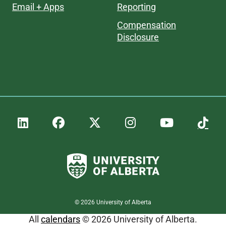
Email + Apps
Reporting
Compensation
Disclosure
©
2026
University of Alberta
All
calendars
© 2026 University of Alberta.