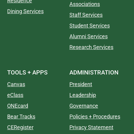
Residence
Associations
Dining Services
Staff Services
Student Services
Alumni Services
Research Services
TOOLS + APPS
ADMINISTRATION
Canvas
President
eClass
Leadership
ONEcard
Governance
Bear Tracks
Policies + Procedures
CERegister
Privacy Statement