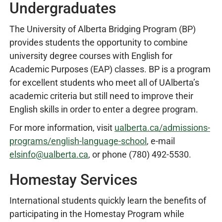
Undergraduates
The University of Alberta Bridging Program (BP)
provides students the opportunity to combine
university degree courses with English for
Academic Purposes (EAP) classes. BP is a program
for excellent students who meet all of UAlberta’s
academic criteria but still need to improve their
English skills in order to enter a degree program.
For more information, visit
ualberta.ca/admissions-
programs/english-language-school
, e-mail
elsinfo@ualberta.ca
, or phone (780) 492-5530.
Homestay Services
International students quickly learn the benefits of
participating in the Homestay Program while