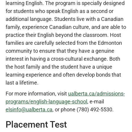
learning English. The program is specially designed
for students who speak English as a second or
additional language. Students live with a Canadian
family, experience Canadian culture, and are able to
practice their English beyond the classroom. Host
families are carefully selected from the Edmonton
community to ensure that they have a genuine
interest in having a cross-cultural exchange. Both
the host family and the student have a unique
learning experience and often develop bonds that
last a lifetime.
For more information, visit
ualberta.ca/admissions-
programs/english-language-school
, e-mail
elsinfo@ualberta.ca
, or phone (780) 492-5530.
Placement Test