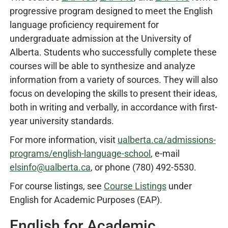
progressive program designed to meet the English
language proficiency requirement for
undergraduate admission at the University of
Alberta. Students who successfully complete these
courses will be able to synthesize and analyze
information from a variety of sources. They will also
focus on developing the skills to present their ideas,
both in writing and verbally, in accordance with first-
year university standards.
For more information, visit
ualberta.ca/admissions-
programs/english-language-school
, e-mail
elsinfo@ualberta.ca
, or phone (780) 492-5530.
For course listings, see
Course Listings
under
English for Academic Purposes (EAP).
English for Academic