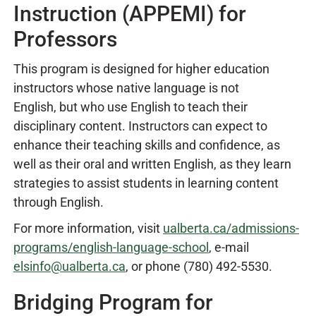
Instruction (APPEMI) for
Professors
This program is designed for higher education
instructors whose native language is not
English, but who use English to teach their
disciplinary content. Instructors can expect to
enhance their teaching skills and confidence, as
well as their oral and written English, as they learn
strategies to assist students in learning content
through English.
For more information, visit
ualberta.ca/admissions-
programs/english-language-school
, e-mail
elsinfo@ualberta.ca
, or phone (780) 492-5530.
Bridging Program for