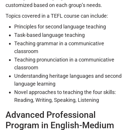
customized based on each group’s needs.
Topics covered in a TEFL course can include:
Principles for second language teaching
Task-based language teaching
Teaching grammar in a communicative
classroom
Teaching pronunciation in a communicative
classroom
Understanding heritage languages and second
language learning
Novel approaches to teaching the four skills:
Reading, Writing, Speaking, Listening
Advanced Professional
Program in English-Medium