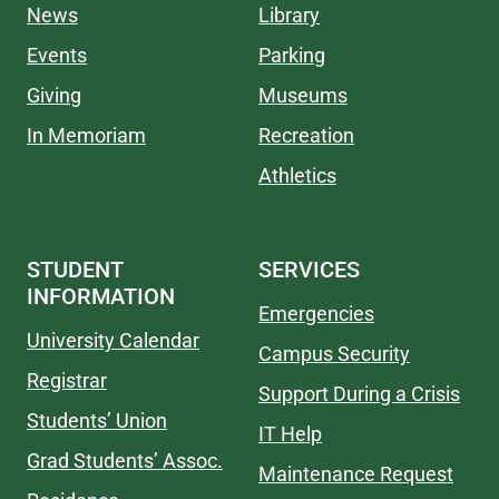
News
Library
Events
Parking
Giving
Museums
In Memoriam
Recreation
Athletics
STUDENT
SERVICES
INFORMATION
Emergencies
University Calendar
Campus Security
Registrar
Support During a Crisis
Students’ Union
IT Help
Grad Students’ Assoc.
Maintenance Request