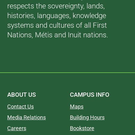
respects the sovereignty, lands,
histories, languages, knowledge
systems and cultures of all First
Nations, Métis and Inuit nations.
ABOUT US
CAMPUS INFO
Contact Us
Maps
Media Relations
Building Hours
Careers
Bookstore