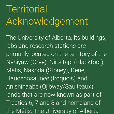
Territorial
Acknowledgement
The University of Alberta, its buildings,
labs and research stations are
primarily located on the territory of the
Néhiyaw (Cree), Niitsitapi (Blackfoot),
Métis, Nakoda (Stoney), Dene,
Haudenosaunee (Iroquois) and
Anishinaabe (Ojibway/Saulteaux),
lands that are now known as part of
Treaties 6, 7 and 8 and homeland of
the Métis. The University of Alberta