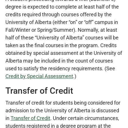
degree is expected to complete at least half of the
credits required through courses offered by the
University of Alberta (either “on” or “off” campus in
Fall/Winter or Spring/Summer). Normally, at least
half of these “University of Alberta” courses will be
taken as the final courses in the program. Credits
obtained by special assessment at the University of
Alberta may be included in the count of courses
used to satisfy the residency requirements. (See
Credit by Special Assessment
.
)
Transfer of Credit
Transfer of credit for students being considered for
admission to the University of Alberta is discussed
in
Transfer of Credit
. Under certain circumstances,
students registered in a degree program at the