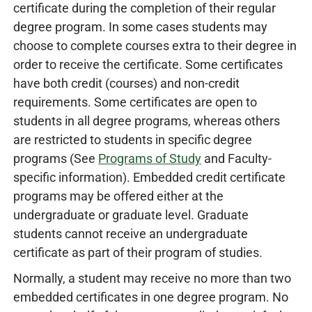
certificate during the completion of their regular
degree program. In some cases students may
choose to complete courses extra to their degree in
order to receive the certificate. Some certificates
have both credit (courses) and non-credit
requirements. Some certificates are open to
students in all degree programs, whereas others
are restricted to students in specific degree
programs (See
Programs of Study
and Faculty-
specific information). Embedded credit certificate
programs may be offered either at the
undergraduate or graduate level. Graduate
students cannot receive an undergraduate
certificate as part of their program of studies.
Normally, a student may receive no more than two
embedded certificates in one degree program. No