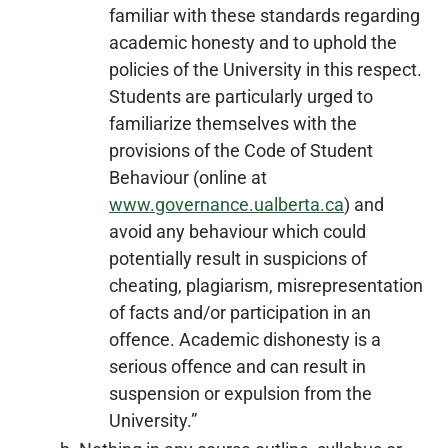
familiar with these standards regarding
academic honesty and to uphold the
policies of the University in this respect.
Students are particularly urged to
familiarize themselves with the
provisions of the Code of Student
Behaviour (online at
www.governance.ualberta.ca
) and
avoid any behaviour which could
potentially result in suspicions of
cheating, plagiarism, misrepresentation
of facts and/or participation in an
offence. Academic dishonesty is a
serious offence and can result in
suspension or expulsion from the
University.”