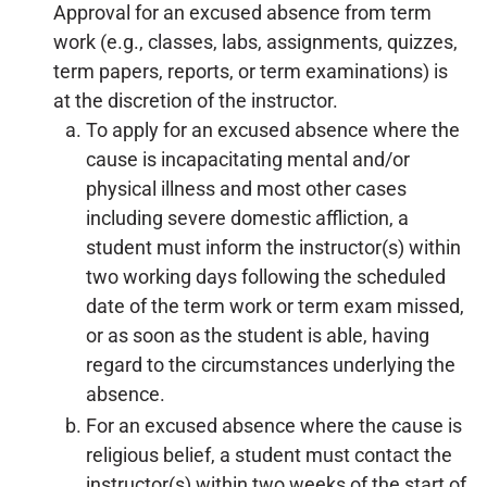
Approval for an excused absence from term
work (e.g., classes, labs, assignments, quizzes,
term papers, reports, or term examinations) is
at the discretion of the instructor.
To apply for an excused absence where the
cause is incapacitating mental and/or
physical illness and most other cases
including severe domestic affliction, a
student must inform the instructor(s) within
two working days following the scheduled
date of the term work or term exam missed,
or as soon as the student is able, having
regard to the circumstances underlying the
absence.
For an excused absence where the cause is
religious belief, a student must contact the
instructor(s) within two weeks of the start of