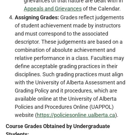
grievances of that nature are dealt with in
Appeals and Grievances
of the Calendar.
Assigning Grades:
Grades reflect judgements
of student achievement made by instructors
and must correspond to the associated
descriptor. These judgements are based on a
combination of absolute achievement and
relative performance in a class. Faculties may
define acceptable grading practices in their
disciplines. Such grading practices must align
with the University of Alberta Assessment and
Grading Policy and it procedures, which are
available online at the University of Alberta
Policies and Procedures Online (UAPPOL)
website (
https://policiesonline.ualberta.ca
).
Course Grades Obtained by Undergraduate
Students: