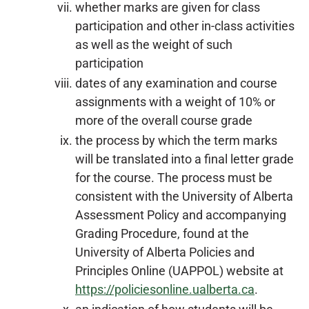
whether marks are given for class
participation and other in-class activities
as well as the weight of such
participation
dates of any examination and course
assignments with a weight of 10% or
more of the overall course grade
the process by which the term marks
will be translated into a final letter grade
for the course. The process must be
consistent with the University of Alberta
Assessment Policy and accompanying
Grading Procedure, found at the
University of Alberta Policies and
Principles Online (UAPPOL) website at
https://policiesonline.ualberta.ca
.