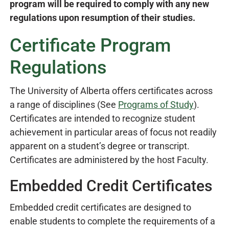
program will be required to comply with any new
regulations upon resumption of their studies.
Certificate Program
Regulations
The University of Alberta offers certificates across
a range of disciplines (See
Programs of Study
).
Certificates are intended to recognize student
achievement in particular areas of focus not readily
apparent on a student’s degree or transcript.
Certificates are administered by the host Faculty.
Embedded Credit Certificates
Embedded credit certificates are designed to
enable students to complete the requirements of a