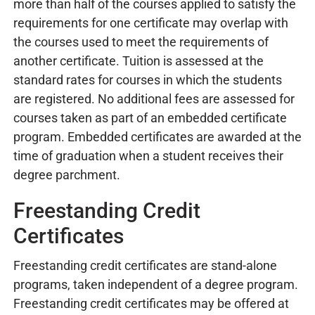
more than half of the courses applied to satisfy the
requirements for one certificate may overlap with
the courses used to meet the requirements of
another certificate. Tuition is assessed at the
standard rates for courses in which the students
are registered. No additional fees are assessed for
courses taken as part of an embedded certificate
program. Embedded certificates are awarded at the
time of graduation when a student receives their
degree parchment.
Freestanding Credit
Certificates
Freestanding credit certificates are stand-alone
programs, taken independent of a degree program.
Freestanding credit certificates may be offered at