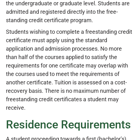
the undergraduate or graduate level. Students are
admitted and registered directly into the free-
standing credit certificate program.
Students wishing to complete a freestanding credit
certificate must apply using the standard
application and admission processes. No more
than half of the courses applied to satisfy the
requirements for one certificate may overlap with
the courses used to meet the requirements of
another certificate. Tuition is assessed on a cost-
recovery basis. There is no maximum number of
freestanding credit certificates a student may
receive.
Residence Requirements
A student proceeding towards a first (bachelor’s)