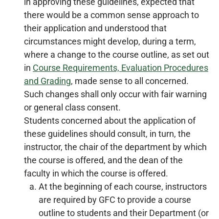
in approving these guidelines, expected that
there would be a common sense approach to
their application and understood that
circumstances might develop, during a term,
where a change to the course outline, as set out
in
Course Requirements, Evaluation Procedures
and Grading
, made sense to all concerned.
Such changes shall only occur with fair warning
or general class consent.
Students concerned about the application of
these guidelines should consult, in turn, the
instructor, the chair of the department by which
the course is offered, and the dean of the
faculty in which the course is offered.
At the beginning of each course, instructors
are required by GFC to provide a course
outline to students and their Department (or