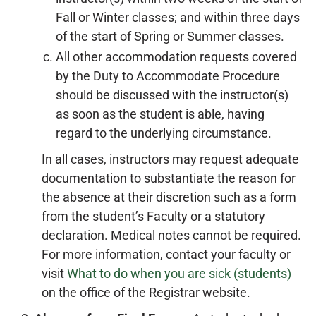
Fall or Winter classes; and within three days
of the start of Spring or Summer classes.
All other accommodation requests covered
by the Duty to Accommodate Procedure
should be discussed with the instructor(s)
as soon as the student is able, having
regard to the underlying circumstance.
In all cases, instructors may request adequate
documentation to substantiate the reason for
the absence at their discretion such as a form
from the student’s Faculty or a statutory
declaration. Medical notes cannot be required.
For more information, contact your faculty or
visit
What to do when you are sick (students)
on the office of the Registrar website.