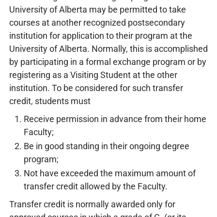
University of Alberta may be permitted to take
courses at another recognized postsecondary
institution for application to their program at the
University of Alberta. Normally, this is accomplished
by participating in a formal exchange program or by
registering as a Visiting Student at the other
institution. To be considered for such transfer
credit, students must
Receive permission in advance from their home
Faculty;
Be in good standing in their ongoing degree
program;
Not have exceeded the maximum amount of
transfer credit allowed by the Faculty.
Transfer credit is normally awarded only for