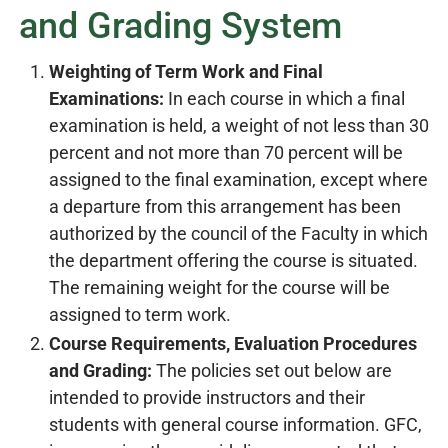
and Grading System
Weighting of Term Work and Final
Examinations:
In each course in which a final
examination is held, a weight of not less than 30
percent and not more than 70 percent will be
assigned to the final examination, except where
a departure from this arrangement has been
authorized by the council of the Faculty in which
the department offering the course is situated.
The remaining weight for the course will be
assigned to term work.
Course Requirements, Evaluation Procedures
and Grading:
The policies set out below are
intended to provide instructors and their
students with general course information. GFC,