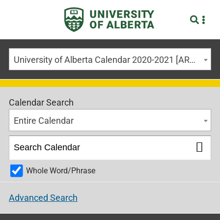
University of Alberta Calendar 2020-2021 [ARCHIVED CALENDAR]
Calendar Search
Entire Calendar
Whole Word/Phrase
Advanced Search