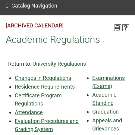
Catalog Navigation
[ARCHIVED CALENDAR]
Academic Regulations
Return to:
University Regulations
Changes in Regulations
Examinations
(Exams)
Residence Requirements
Academic
Certificate Program
Standing
Regulations
Graduation
Attendance
Appeals and
Evaluation Procedures and
Grievances
Grading System