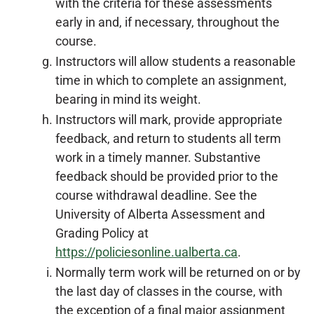
with the criteria for these assessments
early in and, if necessary, throughout the
course.
Instructors will allow students a reasonable
time in which to complete an assignment,
bearing in mind its weight.
Instructors will mark, provide appropriate
feedback, and return to students all term
work in a timely manner. Substantive
feedback should be provided prior to the
course withdrawal deadline. See the
University of Alberta Assessment and
Grading Policy at
https://policiesonline.ualberta.ca
.
Normally term work will be returned on or by
the last day of classes in the course, with
the exception of a final major assignment