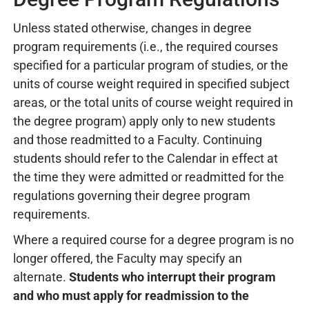
Unless stated otherwise, changes in degree
program requirements (i.e., the required courses
specified for a particular program of studies, or the
units of course weight required in specified subject
areas, or the total units of course weight required in
the degree program) apply only to new students
and those readmitted to a Faculty. Continuing
students should refer to the Calendar in effect at
the time they were admitted or readmitted for the
regulations governing their degree program
requirements.
Where a required course for a degree program is no
longer offered, the Faculty may specify an
alternate.
Students who interrupt their program
and who must apply for readmission to the