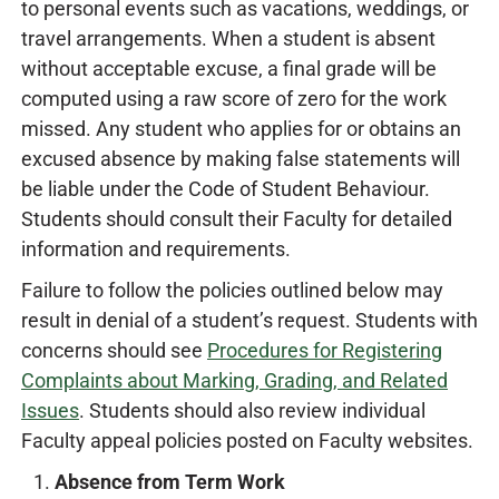
to personal events such as vacations, weddings, or
travel arrangements. When a student is absent
without acceptable excuse, a final grade will be
computed using a raw score of zero for the work
missed. Any student who applies for or obtains an
excused absence by making false statements will
be liable under the Code of Student Behaviour.
Students should consult their Faculty for detailed
information and requirements.
Failure to follow the policies outlined below may
result in denial of a student’s request. Students with
concerns should see
Procedures for Registering
Complaints about Marking, Grading, and Related
Issues
. Students should also review individual
Faculty appeal policies posted on Faculty websites.
Absence from Term Work