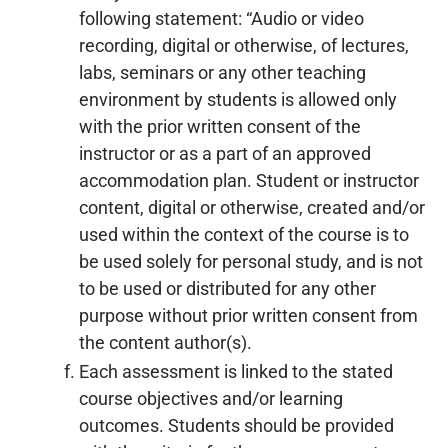
following statement: “Audio or video
recording, digital or otherwise, of lectures,
labs, seminars or any other teaching
environment by students is allowed only
with the prior written consent of the
instructor or as a part of an approved
accommodation plan. Student or instructor
content, digital or otherwise, created and/or
used within the context of the course is to
be used solely for personal study, and is not
to be used or distributed for any other
purpose without prior written consent from
the content author(s).
Each assessment is linked to the stated
course objectives and/or learning
outcomes. Students should be provided