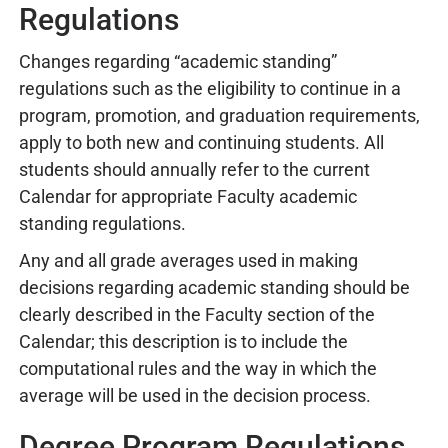
Regulations
Changes regarding “academic standing”
regulations such as the eligibility to continue in a
program, promotion, and graduation requirements,
apply to both new and continuing students. All
students should annually refer to the current
Calendar for appropriate Faculty academic
standing regulations.
Any and all grade averages used in making
decisions regarding academic standing should be
clearly described in the Faculty section of the
Calendar; this description is to include the
computational rules and the way in which the
average will be used in the decision process.
Degree Program Regulations