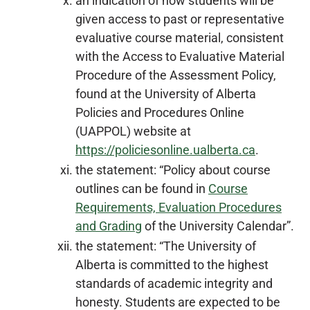
an indication of how students will be
given access to past or representative
evaluative course material, consistent
with the Access to Evaluative Material
Procedure of the Assessment Policy,
found at the University of Alberta
Policies and Procedures Online
(UAPPOL) website at
https://policiesonline.ualberta.ca
.
the statement: “Policy about course
outlines can be found in
Course
Requirements, Evaluation Procedures
and Grading
of the University Calendar”.
the statement: “The University of
Alberta is committed to the highest
standards of academic integrity and
honesty. Students are expected to be