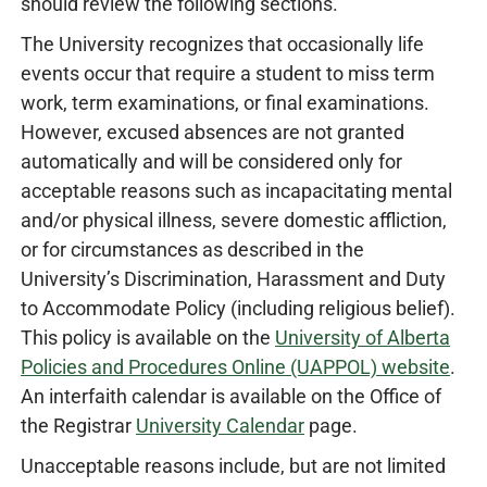
should review the following sections.
The University recognizes that occasionally life
events occur that require a student to miss term
work, term examinations, or final examinations.
However, excused absences are not granted
automatically and will be considered only for
acceptable reasons such as incapacitating mental
and/or physical illness, severe domestic affliction,
or for circumstances as described in the
University’s Discrimination, Harassment and Duty
to Accommodate Policy (including religious belief).
This policy is available on the
University of Alberta
Policies and Procedures Online (UAPPOL) website
.
An interfaith calendar is available on the Office of
the Registrar
University Calendar
page.
Unacceptable reasons include, but are not limited