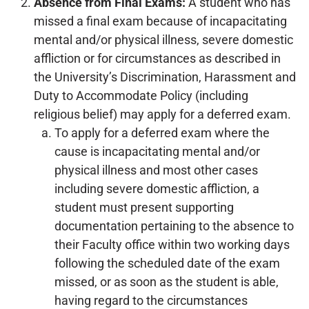
Absence from Final Exams:
A student who has
missed a final exam because of incapacitating
mental and/or physical illness, severe domestic
affliction or for circumstances as described in
the University’s Discrimination, Harassment and
Duty to Accommodate Policy (including
religious belief) may apply for a deferred exam.
To apply for a deferred exam where the
cause is incapacitating mental and/or
physical illness and most other cases
including severe domestic affliction, a
student must present supporting
documentation pertaining to the absence to
their Faculty office within two working days
following the scheduled date of the exam
missed, or as soon as the student is able,
having regard to the circumstances