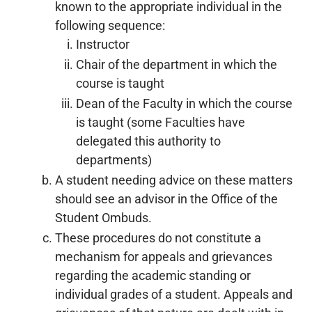
known to the appropriate individual in the
following sequence:
Instructor
Chair of the department in which the
course is taught
Dean of the Faculty in which the course
is taught (some Faculties have
delegated this authority to
departments)
A student needing advice on these matters
should see an advisor in the Office of the
Student Ombuds.
These procedures do not constitute a
mechanism for appeals and grievances
regarding the academic standing or
individual grades of a student. Appeals and