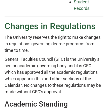
Student
Records
Changes in Regulations
The University reserves the right to make changes
in regulations governing degree programs from
time to time.
General Faculties Council (GFC) is the University’s
senior academic governing body and it is GFC
which has approved all the academic regulations
which appear in this and other sections of the
Calendar. No changes to these regulations may be
made without GFC’s approval.
Academic Standing