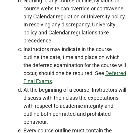
Nothing in any course outline, syllabus or
course website can override or contravene
any Calendar regulation or University policy.
In resolving any discrepancy, University
policy and Calendar regulations take
precedence.
Instructors may indicate in the course
outline the date, time and place on which
the deferred examination for the course will
occur, should one be required. See
Deferred
Final Exams
.
At the beginning of a course, Instructors will
discuss with their class the expectations
with respect to academic integrity and
outline both permitted and prohibited
behaviour.
Every course outline must contain the