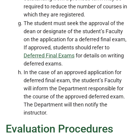
required to reduce the number of courses in
which they are registered.
The student must seek the approval of the
dean or designate of the student’s Faculty
on the application for a deferred final exam,
If approved, students should refer to
Deferred Final Exams
for details on writing
deferred exams.
In the case of an approved application for
deferred final exam, the student’s Faculty
will inform the Department responsible for
the course of the approved deferred exam.
The Department will then notify the
instructor.
Evaluation Procedures