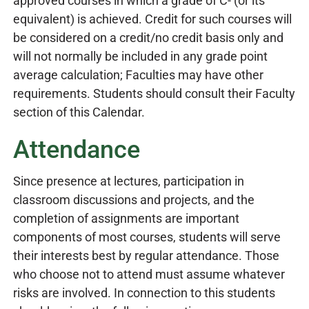
approved courses in which a grade of C- (or its
equivalent) is achieved. Credit for such courses will
be considered on a credit/no credit basis only and
will not normally be included in any grade point
average calculation; Faculties may have other
requirements. Students should consult their Faculty
section of this Calendar.
Attendance
Since presence at lectures, participation in
classroom discussions and projects, and the
completion of assignments are important
components of most courses, students will serve
their interests best by regular attendance. Those
who choose not to attend must assume whatever
risks are involved. In connection to this students