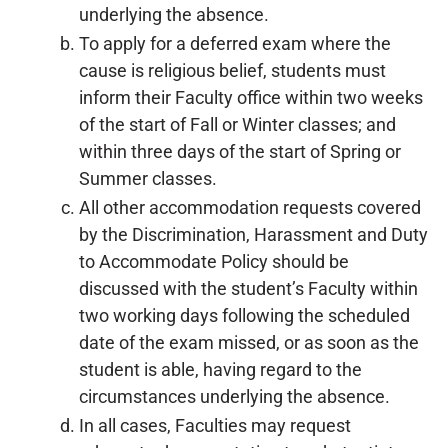
underlying the absence.
To apply for a deferred exam where the
cause is religious belief, students must
inform their Faculty office within two weeks
of the start of Fall or Winter classes; and
within three days of the start of Spring or
Summer classes.
All other accommodation requests covered
by the Discrimination, Harassment and Duty
to Accommodate Policy should be
discussed with the student’s Faculty within
two working days following the scheduled
date of the exam missed, or as soon as the
student is able, having regard to the
circumstances underlying the absence.
In all cases, Faculties may request