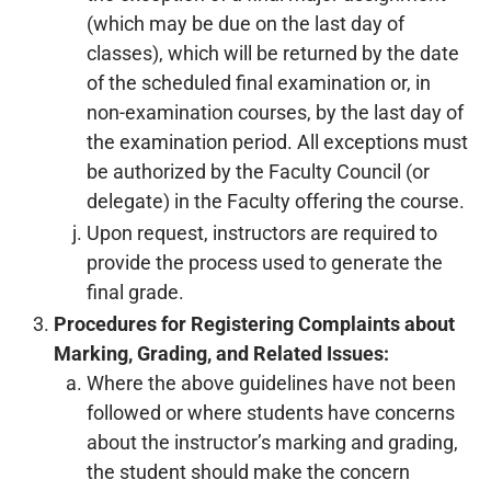
(which may be due on the last day of
classes), which will be returned by the date
of the scheduled final examination or, in
non-examination courses, by the last day of
the examination period. All exceptions must
be authorized by the Faculty Council (or
delegate) in the Faculty offering the course.
Upon request, instructors are required to
provide the process used to generate the
final grade.
Procedures for Registering Complaints about
Marking, Grading, and Related Issues:
Where the above guidelines have not been
followed or where students have concerns
about the instructor’s marking and grading,
the student should make the concern