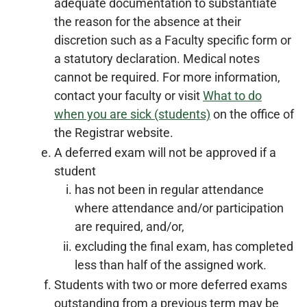
adequate documentation to substantiate
the reason for the absence at their
discretion such as a Faculty specific form or
a statutory declaration. Medical notes
cannot be required. For more information,
contact your faculty or visit
What to do
when you are sick (students)
on the office of
the Registrar website.
A deferred exam will not be approved if a
student
has not been in regular attendance
where attendance and/or participation
are required, and/or,
excluding the final exam, has completed
less than half of the assigned work.
Students with two or more deferred exams
outstanding from a previous term may be