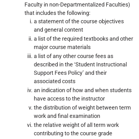
Faculty in non-Departmentalized Faculties)
that includes the following:
a statement of the course objectives
and general content
a list of the required textbooks and other
major course materials
a list of any other course fees as
described in the ‘Student Instructional
Support Fees Policy’ and their
associated costs
an indication of how and when students
have access to the instructor
the distribution of weight between term
work and final examination
the relative weight of all term work
contributing to the course grade