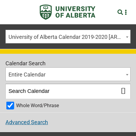
University of Alberta Calendar 2019-2020 [ARCHIVED CALENDAR]
Calendar Search
Entire Calendar
Whole Word/Phrase
Advanced Search