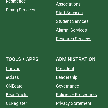
Residence
Associations
Dining Services
Staff Services
Student Services
Alumni Services
Research Services
TOOLS + APPS
ADMINISTRATION
Canvas
President
eClass
Leadership
ONEcard
Governance
Bear Tracks
Policies + Procedures
CERegister
Privacy Statement