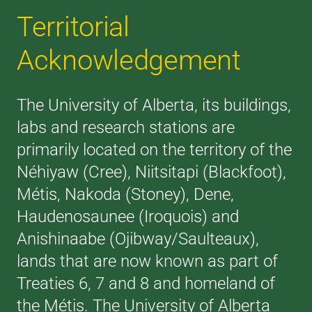
Territorial
Acknowledgement
The University of Alberta, its buildings,
labs and research stations are
primarily located on the territory of the
Néhiyaw (Cree), Niitsitapi (Blackfoot),
Métis, Nakoda (Stoney), Dene,
Haudenosaunee (Iroquois) and
Anishinaabe (Ojibway/Saulteaux),
lands that are now known as part of
Treaties 6, 7 and 8 and homeland of
the Métis. The University of Alberta