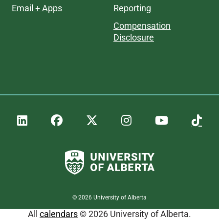
Email + Apps
Reporting
Compensation
Disclosure
©
2026
University of Alberta
All
calendars
© 2026 University of Alberta.