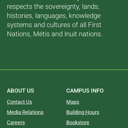
respects the sovereignty, lands,
histories, languages, knowledge
systems and cultures of all First
Nations, Métis and Inuit nations.
ABOUT US
CAMPUS INFO
Contact Us
Maps
Media Relations
Building Hours
Careers
Bookstore