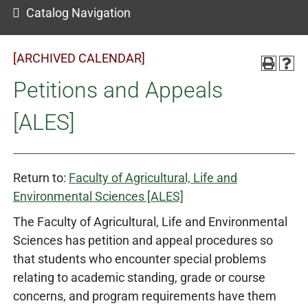
Catalog Navigation
[ARCHIVED CALENDAR]
Petitions and Appeals
[ALES]
Return to:
Faculty of Agricultural, Life and
Environmental Sciences [ALES]
The Faculty of Agricultural, Life and Environmental
Sciences has petition and appeal procedures so
that students who encounter special problems
relating to academic standing, grade or course
concerns, and program requirements have them