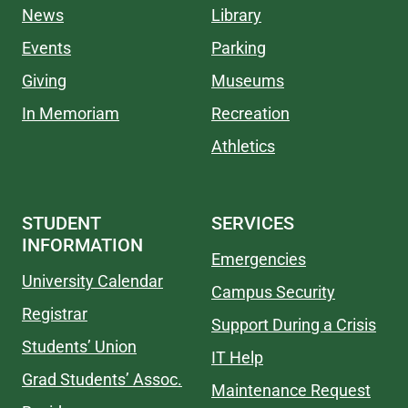
News
Library
Events
Parking
Giving
Museums
In Memoriam
Recreation
Athletics
STUDENT
SERVICES
INFORMATION
Emergencies
University Calendar
Campus Security
Registrar
Support During a Crisis
Students’ Union
IT Help
Grad Students’ Assoc.
Maintenance Request