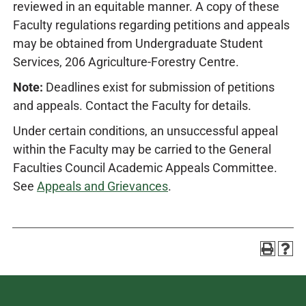
reviewed in an equitable manner. A copy of these
Faculty regulations regarding petitions and appeals
may be obtained from Undergraduate Student
Services, 206 Agriculture-Forestry Centre.
Note:
Deadlines exist for submission of petitions
and appeals. Contact the Faculty for details.
Under certain conditions, an unsuccessful appeal
within the Faculty may be carried to the General
Faculties Council Academic Appeals Committee.
See
Appeals and Grievances
.