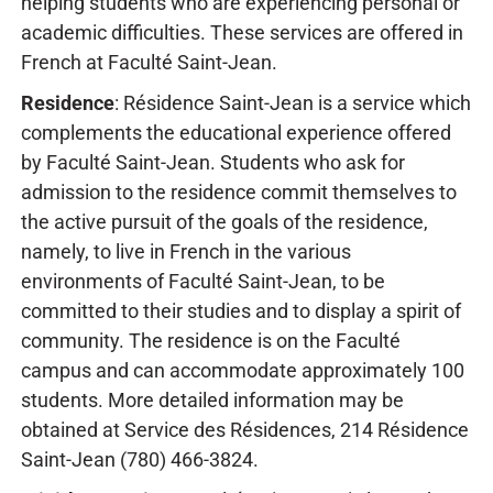
helping students who are experiencing personal or
academic difficulties. These services are offered in
French at Faculté Saint-Jean.
Residence
: Résidence Saint-Jean is a service which
complements the educational experience offered
by Faculté Saint-Jean. Students who ask for
admission to the residence commit themselves to
the active pursuit of the goals of the residence,
namely, to live in French in the various
environments of Faculté Saint-Jean, to be
committed to their studies and to display a spirit of
community. The residence is on the Faculté
campus and can accommodate approximately 100
students. More detailed information may be
obtained at Service des Résidences, 214 Résidence
Saint-Jean (780) 466-3824.