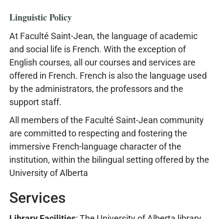
Linguistic Policy
At Faculté Saint-Jean, the language of academic
and social life is French. With the exception of
English courses, all our courses and services are
offered in French. French is also the language used
by the administrators, the professors and the
support staff.
All members of the Faculté Saint-Jean community
are committed to respecting and fostering the
immersive French-language character of the
institution, within the bilingual setting offered by the
University of Alberta
Services
Library Facilities
: The University of Alberta library