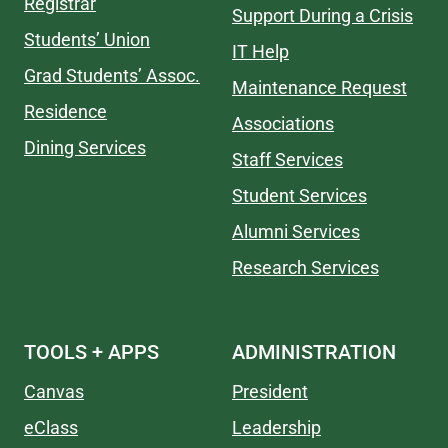
Registrar
Support During a Crisis
Students’ Union
IT Help
Grad Students’ Assoc.
Maintenance Request
Residence
Associations
Dining Services
Staff Services
Student Services
Alumni Services
Research Services
TOOLS + APPS
ADMINISTRATION
Canvas
President
eClass
Leadership