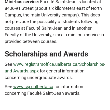
Mini-bus service:
Faculté Saint-Jean is located at
8406-91 Street (about six kilometers east of North
Campus, the main University campus). This does
not preclude the possibility of students following
courses at Faculté Saint-Jean and in another
Faculty of the University, since a mini-bus service is
provided between courses.
Scholarships and Awards
See
www.registrarsoffice.ualberta.ca/Scholarships-
and-Awards.aspx
for general information
concerning undergraduate awards.
See
www.csj.ualberta.ca
for information
concerning Faculté Saint-Jean awards.