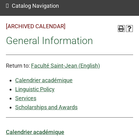
Catalog Navigation
[ARCHIVED CALENDAR]
General Information
Return to:
Faculté Saint-Jean (English)
Calendrier académique
Linguistic Policy
Services
Scholarships and Awards
Calendrier académique