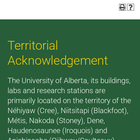
Territorial
Acknowledgement
The University of Alberta, its buildings,
labs and research stations are
primarily located on the territory of the
Néhiyaw (Cree), Niitsitapi (Blackfoot),
Métis, Nakoda (Stoney), Dene,
Haudenosaunee (Iroquois) and