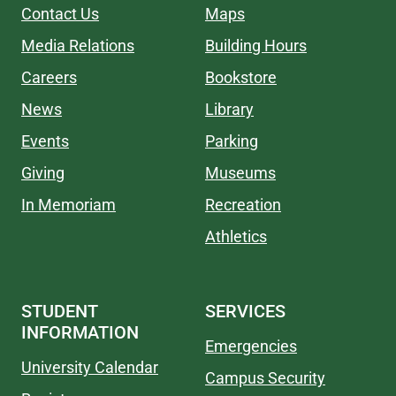
Contact Us
Maps
Media Relations
Building Hours
Careers
Bookstore
News
Library
Events
Parking
Giving
Museums
In Memoriam
Recreation
Athletics
STUDENT
SERVICES
INFORMATION
Emergencies
University Calendar
Campus Security