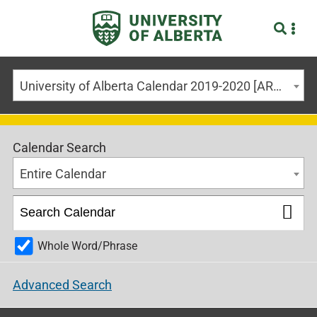
University of Alberta Calendar 2019-2020 [ARCHIVED CALENDAR]
Calendar Search
Entire Calendar
Whole Word/Phrase
Advanced Search