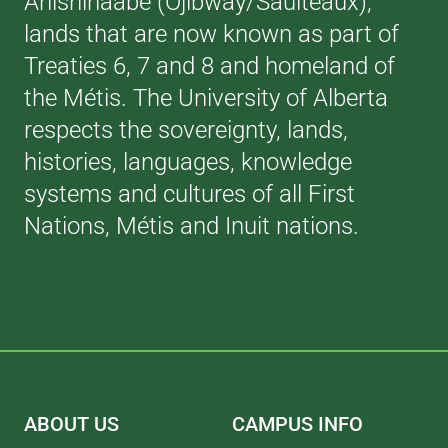
Anishinaabe (Ojibway/Saulteaux),
lands that are now known as part of
Treaties 6, 7 and 8 and homeland of
the Métis. The University of Alberta
respects the sovereignty, lands,
histories, languages, knowledge
systems and cultures of all First
Nations, Métis and Inuit nations.
ABOUT US
CAMPUS INFO