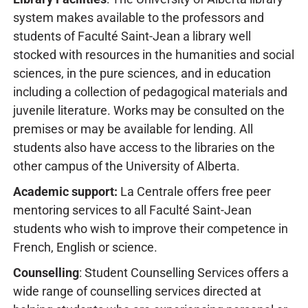
system makes available to the professors and
students of Faculté Saint-Jean a library well
stocked with resources in the humanities and social
sciences, in the pure sciences, and in education
including a collection of pedagogical materials and
juvenile literature. Works may be consulted on the
premises or may be available for lending. All
students also have access to the libraries on the
other campus of the University of Alberta.
Academic support:
La Centrale offers free peer
mentoring services to all Faculté Saint-Jean
students who wish to improve their competence in
French, English or science.
Counselling
: Student Counselling Services offers a
wide range of counselling services directed at