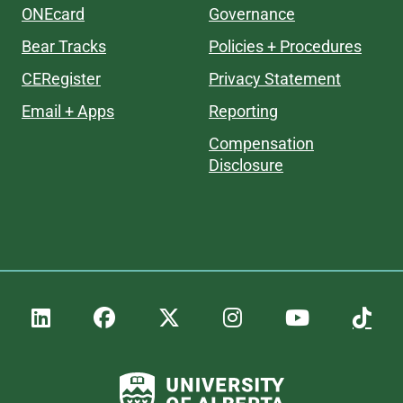
ONEcard
Governance
Bear Tracks
Policies + Procedures
CERegister
Privacy Statement
Email + Apps
Reporting
Compensation
Disclosure