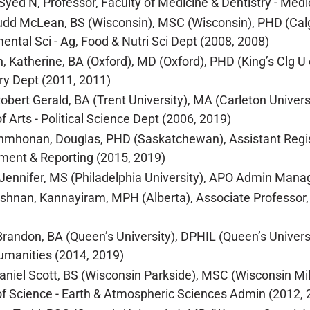
yed N, Professor, Faculty of Medicine & Dentistry - Medi
udd McLean, BS (Wisconsin), MSC (Wisconsin), PHD (Calgar
ental Sci - Ag, Food & Nutri Sci Dept (2008, 2008)
n, Katherine, BA (Oxford), MD (Oxford), PHD (King’s Clg U 
ry Dept (2011, 2011)
Robert Gerald, BA (Trent University), MA (Carleton Univers
f Arts - Political Science Dept (2006, 2019)
mhonan, Douglas, PHD (Saskatchewan), Assistant Registr
ent & Reporting (2015, 2019)
 Jennifer, MS (Philadelphia University), APO Admin Manage
ishnan, Kannayiram, MPH (Alberta), Associate Professor, 
Brandon, BA (Queen’s University), DPHIL (Queen’s Universi
umanities (2014, 2019)
Daniel Scott, BS (Wisconsin Parkside), MSC (Wisconsin M
of Science - Earth & Atmospheric Sciences Admin (2012, 