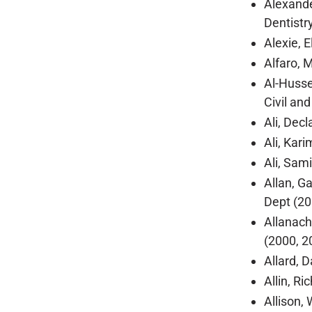
Alexande
Dentistr
Alexie, 
Alfaro, 
Al-Husse
Civil an
Ali, Dec
Ali, Kar
Ali, Sam
Allan, G
Dept (20
Allanach
(2000, 2
Allard, 
Allin, R
Allison, 