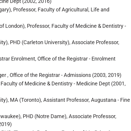
cine Dept (2002, 2016)
y), Professor, Faculty of Agricultural, Life and
of London), Professor, Faculty of Medicine & Dentistry -
ity), PHD (Carleton University), Associate Professor,
ar Enrolment, Office of the Registrar - Enrolment
r , Office of the Registrar - Admissions (2003, 2019)
Faculty of Medicine & Dentistry - Medicine Dept (2001,
ty), MA (Toronto), Assistant Professor, Augustana - Fine
ilwaukee), PHD (Notre Dame), Associate Professor,
2019)