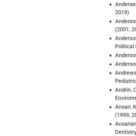
Andersen
2019)
Anderson
(2001, 2
Anderson
Politica
Anderson
Anderson
Andrews,
Pediatri
Andrin, 
Environm
Ansari, 
(1999, 2
Ansarian
Dentistr