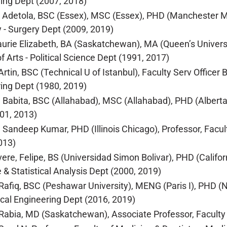
ing Dept (2007, 2018)
 Adetola, BSC (Essex), MSC (Essex), PHD (Manchester Me
y - Surgery Dept (2009, 2019)
aurie Elizabeth, BA (Saskatchewan), MA (Queen’s Universi
f Arts - Political Science Dept (1991, 2017)
Artin, BSC (Technical U of Istanbul), Faculty Serv Officer 
ing Dept (1980, 2019)
 Babita, BSC (Allahabad), MSC (Allahabad), PHD (Alberta),
01, 2013)
 Sandeep Kumar, PHD (Illinois Chicago), Professor, Facu
013)
ere, Felipe, BS (Universidad Simon Bolivar), PHD (Califor
e & Statistical Analysis Dept (2000, 2019)
afiq, BSC (Peshawar University), MENG (Paris I), PHD (Na
al Engineering Dept (2016, 2019)
abia, MD (Saskatchewan), Associate Professor, Faculty o