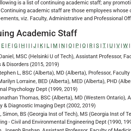
lowing is a list of continuing academic staff; any promoti
 Continuing academic staff are those employees whose c
ents, viz. Faculty, Administrative and Professional Office
uing Academic Staff
|
E
|
F
|
G
|
H
|
I
|
J
|
K
|
L
|
M
|
N
|
O
|
P
|
Q
|
R
|
S
|
T
|
U
|
V
|
W
 Daniel, MSC (Helsinki U of Tech), Assistant Professor, F
 & Disorders (2015, 2019)
tephen L, BSC (Alberta), MD (Alberta), Professor, Faculty
Marilyn Lorraine, BED (Alberta), MED (Alberta), PHD (Alber
nal Psychology Dept (1999, 2019)
onathan Thomas, BSC (Alberta), MD (Western Ontario), Ass
y & Diagnostic Imaging Dept (2002, 2019)
, Simon, BS (Georgia Inst of Tech), MS (Georgia Inst of Te
ing - Civil and Environmental Engineering Dept (1990, 19
 Joseph Roshan, Assistant Professor, Faculty of Medicin