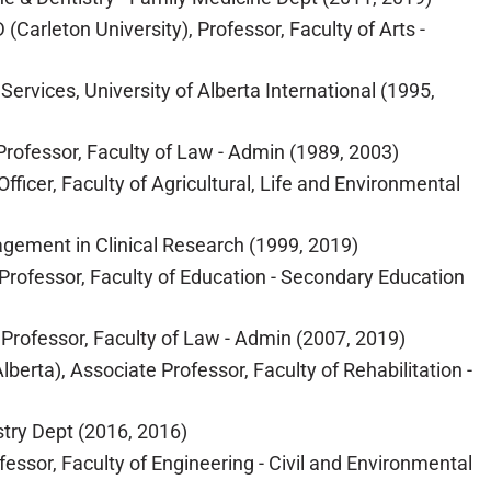
Carleton University), Professor, Faculty of Arts -
Services, University of Alberta International (1995,
 Professor, Faculty of Law - Admin (1989, 2003)
fficer, Faculty of Agricultural, Life and Environmental
agement in Clinical Research (1999, 2019)
 Professor, Faculty of Education - Secondary Education
 Professor, Faculty of Law - Admin (2007, 2019)
erta), Associate Professor, Faculty of Rehabilitation -
stry Dept (2016, 2016)
ssor, Faculty of Engineering - Civil and Environmental