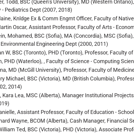
r, Todd, BSC (Queen’s University), MD (Western Ontario),
y - Pediatrics Dept (2007, 2018)
Elaine, Knldge Ex & Comm Engmt Officer, Faculty of Nativ
Martin Oscar, Assistant Professor, Faculty of Arts - Econo
in, Mohamed, BSC (Sofia), MA (Concordia), MSC (Sofia), 
d Environmental Engineering Dept (2000, 2011)
lan W, BSC (Toronto), PHD (Toronto), Professor, Faculty of
im, PHD (Waterloo), , Faculty of Science - Computing Scie
ina, MD (McGill University), Professor, Faculty of Medicin
ary Michael, BSC (Victoria), MD (British Columbia), Profes
02, 2014)
, Kara Lea, MSC (Alberta), Manager Institutional Projects
019)
Danielle, Assistant Professor, Faculty of Education - Schoo
ichard Wayne, BCOM (Alberta), Cash Manager, Financial Se
William Ted, BSC (Victoria), PHD (Victoria), Associate Pro