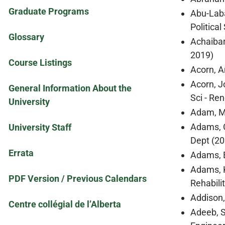
Graduate Programs
Abu-Laba
Politica
Glossary
Achaibar
2019)
Course Listings
Acorn, A
Acorn, J
General Information About the
Sci - Re
University
Adam, Mo
Adams, C
University Staff
Dept (20
Errata
Adams, E
Adams, K
PDF Version / Previous Calendars
Rehabili
Addison,
Centre collégial de l’Alberta
Adeeb, S