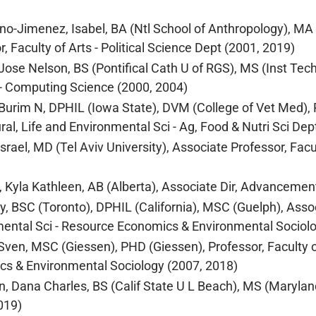
no-Jimenez, Isabel, BA (Ntl School of Anthropology), MA (
, Faculty of Arts - Political Science Dept (2001, 2019)
Jose Nelson, BS (Pontifical Cath U of RGS), MS (Inst Tech
- Computing Science (2000, 2004)
Burim N, DPHIL (Iowa State), DVM (College of Vet Med), PH
ural, Life and Environmental Sci - Ag, Food & Nutri Sci Dep
Israel, MD (Tel Aviv University), Associate Professor, Facu
 Kyla Kathleen, AB (Alberta), Associate Dir, Advancement
y, BSC (Toronto), DPHIL (California), MSC (Guelph), Associ
ental Sci - Resource Economics & Environmental Sociolo
Sven, MSC (Giessen), PHD (Giessen), Professor, Faculty of
s & Environmental Sociology (2007, 2018)
, Dana Charles, BS (Calif State U L Beach), MS (Maryland
019)