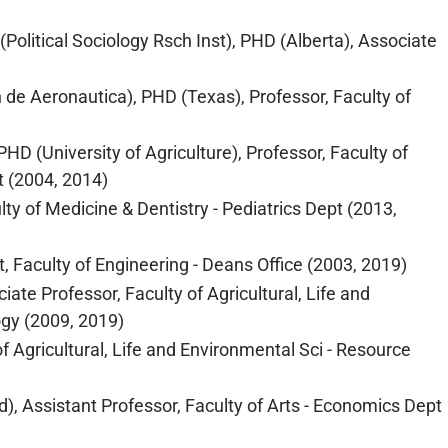
Political Sociology Rsch Inst), PHD (Alberta), Associate
 de Aeronautica), PHD (Texas), Professor, Faculty of
D (University of Agriculture), Professor, Faculty of
t (2004, 2014)
lty of Medicine & Dentistry - Pediatrics Dept (2013,
, Faculty of Engineering - Deans Office (2003, 2019)
ate Professor, Faculty of Agricultural, Life and
gy (2009, 2019)
 Agricultural, Life and Environmental Sci - Resource
), Assistant Professor, Faculty of Arts - Economics Dept