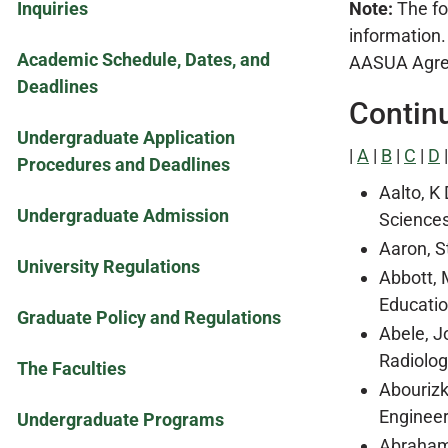
Inquiries
Note:
The fol
information.
Academic Schedule, Dates, and
AASUA Agreem
Deadlines
Contin
Undergraduate Application
|
A
|
B
|
C
|
D
Procedures and Deadlines
Aalto, K
Undergraduate Admission
Sciences
Aaron, S
University Regulations
Abbott, 
Educatio
Graduate Policy and Regulations
Abele, J
Radiolog
The Faculties
Abourizk
Engineer
Undergraduate Programs
Abraham,