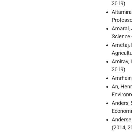
2019)
Altamira
Professor
Amaral, 
Science 
Ametaj, 
Agricult
Amirav, 
2019)
Amrhein,
An, Henr
Environm
Anders, 
Economic
Andersen
(2014, 2