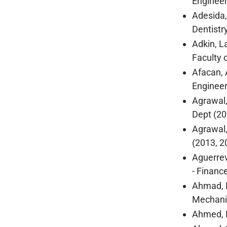
Engineer
Adesida,
Dentistr
Adkin, L
Faculty o
Afacan, 
Engineer
Agrawal,
Dept (20
Agrawal,
(2013, 2
Aguerrev
- Financ
Ahmad, R
Mechanic
Ahmed, R