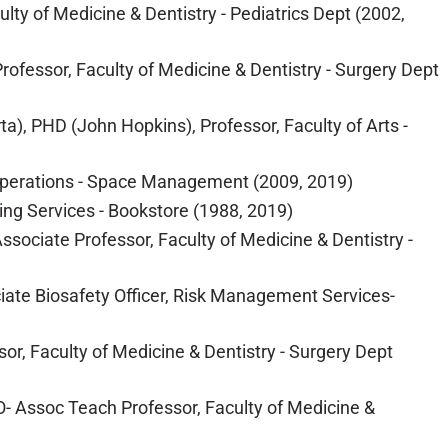
ty of Medicine & Dentistry - Pediatrics Dept (2002,
rofessor, Faculty of Medicine & Dentistry - Surgery Dept
a), PHD (John Hopkins), Professor, Faculty of Arts -
 & Operations - Space Management (2009, 2019)
ing Services - Bookstore (1988, 2019)
sociate Professor, Faculty of Medicine & Dentistry -
ciate Biosafety Officer, Risk Management Services-
or, Faculty of Medicine & Dentistry - Surgery Dept
- Assoc Teach Professor, Faculty of Medicine &