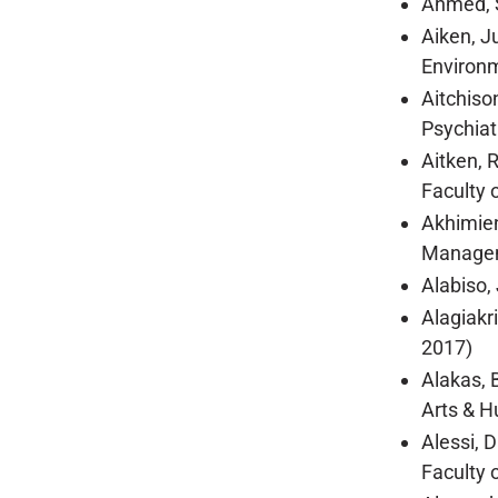
Ahmed, S
Aiken, J
Environm
Aitchiso
Psychiat
Aitken, 
Faculty o
Akhimien
Managem
Alabiso,
Alagiakr
2017)
Alakas, 
Arts & H
Alessi, 
Faculty 