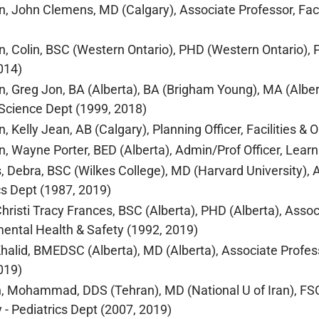
, John Clemens, MD (Calgary), Associate Professor, Facul
, Colin, BSC (Western Ontario), PHD (Western Ontario), P
014)
, Greg Jon, BA (Alberta), BA (Brigham Young), MA (Albert
l Science Dept (1999, 2018)
, Kelly Jean, AB (Calgary), Planning Officer, Facilities
, Wayne Porter, BED (Alberta), Admin/Prof Officer, Learn
 Debra, BSC (Wilkes College), MD (Harvard University), As
cs Dept (1987, 2019)
Christi Tracy Frances, BSC (Alberta), PHD (Alberta), Asso
ental Health & Safety (1992, 2019)
Khalid, BMEDSC (Alberta), MD (Alberta), Associate Profess
019)
, Mohammad, DDS (Tehran), MD (National U of Iran), FSO
y - Pediatrics Dept (2007, 2019)