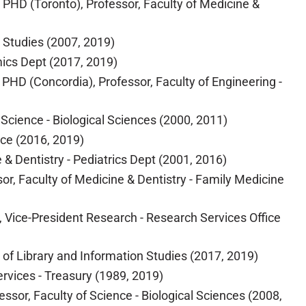
 PHD (Toronto), Professor, Faculty of Medicine &
e Studies (2007, 2019)
mics Dept (2017, 2019)
PHD (Concordia), Professor, Faculty of Engineering -
 Science - Biological Sciences (2000, 2011)
nce (2016, 2019)
e & Dentistry - Pediatrics Dept (2001, 2016)
sor, Faculty of Medicine & Dentistry - Family Medicine
, Vice-President Research - Research Services Office
l of Library and Information Studies (2017, 2019)
rvices - Treasury (1989, 2019)
fessor, Faculty of Science - Biological Sciences (2008,