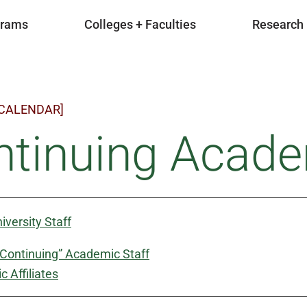
grams
Colleges + Faculties
Research
 CALENDAR]
tinuing Acade
iversity Staff
“Continuing” Academic Staff
 Affiliates