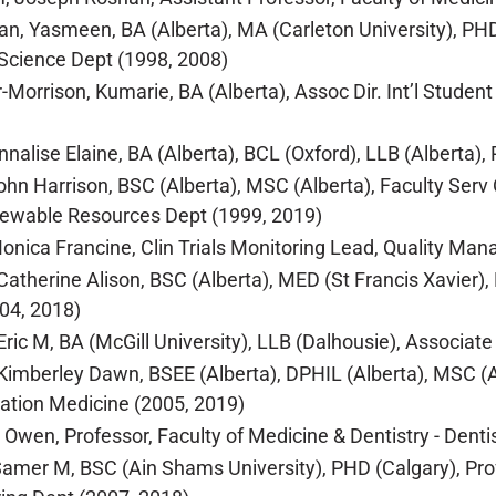
n, Yasmeen, BA (Alberta), MA (Carleton University), PHD (
l Science Dept (1998, 2008)
-Morrison, Kumarie, BA (Alberta), Assoc Dir. Int’l Student 
nnalise Elaine, BA (Alberta), BCL (Oxford), LLB (Alberta),
ohn Harrison, BSC (Alberta), MSC (Alberta), Faculty Serv O
newable Resources Dept (1999, 2019)
nica Francine, Clin Trials Monitoring Lead, Quality Man
atherine Alison, BSC (Alberta), MED (St Francis Xavier),
04, 2018)
ric M, BA (McGill University), LLB (Dalhousie), Associate
imberley Dawn, BSEE (Alberta), DPHIL (Alberta), MSC (Alb
tation Medicine (2005, 2019)
 Owen, Professor, Faculty of Medicine & Dentistry - Denti
amer M, BSC (Ain Shams University), PHD (Calgary), Profe