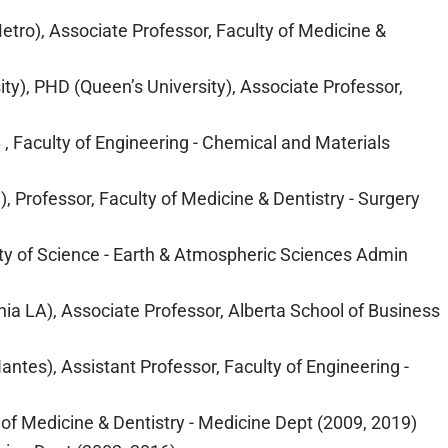
tro), Associate Professor, Faculty of Medicine &
ty), PHD (Queen’s University), Associate Professor,
B , Faculty of Engineering - Chemical and Materials
 Professor, Faculty of Medicine & Dentistry - Surgery
lty of Science - Earth & Atmospheric Sciences Admin
nia LA), Associate Professor, Alberta School of Business
ntes), Assistant Professor, Faculty of Engineering -
f Medicine & Dentistry - Medicine Dept (2009, 2019)