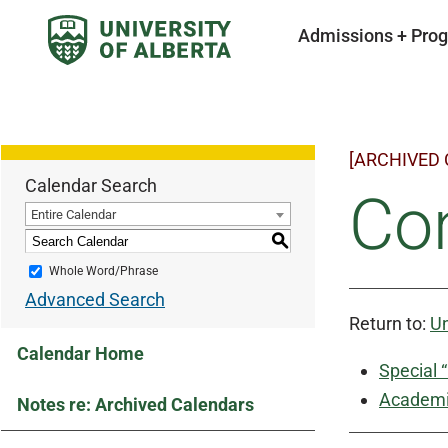
Admissions + Pro
[ARCHIVED
Calendar Search
Con
Entire Calendar
S
Whole Word/Phrase
Advanced Search
Return to:
Un
Calendar Home
Special 
Academic
Notes re: Archived Calendars