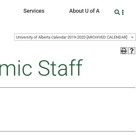
Services
About U of A
University of Alberta Calendar 2019-2020 [ARCHIVED CALENDAR]
mic Staff