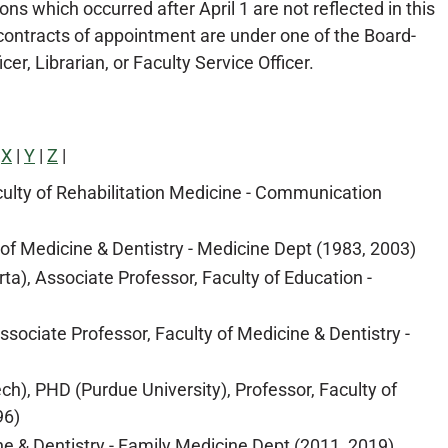
ons which occurred after April 1 are not reflected in this
ontracts of appointment are under one of the Board-
r, Librarian, or Faculty Service Officer.
|
X
|
Y
|
Z
|
aculty of Rehabilitation Medicine - Communication
 of Medicine & Dentistry - Medicine Dept (1983, 2003)
ta), Associate Professor, Faculty of Education -
ociate Professor, Faculty of Medicine & Dentistry -
ch), PHD (Purdue University), Professor, Faculty of
96)
e & Dentistry - Family Medicine Dept (2011, 2019)