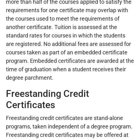
more than half of the courses applied to satisfy the
requirements for one certificate may overlap with
the courses used to meet the requirements of
another certificate. Tuition is assessed at the
standard rates for courses in which the students
are registered. No additional fees are assessed for
courses taken as part of an embedded certificate
program. Embedded certificates are awarded at the
time of graduation when a student receives their
degree parchment.
Freestanding Credit
Certificates
Freestanding credit certificates are stand-alone
programs, taken independent of a degree program.
Freestanding credit certificates may be offered at