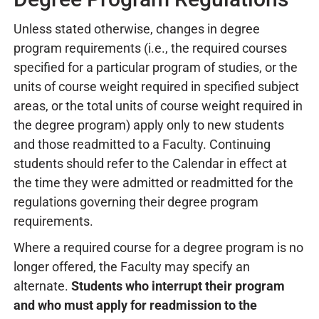
Unless stated otherwise, changes in degree
program requirements (i.e., the required courses
specified for a particular program of studies, or the
units of course weight required in specified subject
areas, or the total units of course weight required in
the degree program) apply only to new students
and those readmitted to a Faculty. Continuing
students should refer to the Calendar in effect at
the time they were admitted or readmitted for the
regulations governing their degree program
requirements.
Where a required course for a degree program is no
longer offered, the Faculty may specify an
alternate.
Students who interrupt their program
and who must apply for readmission to the