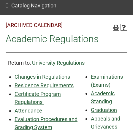
Catalog Navigation
[ARCHIVED CALENDAR]
Academic Regulations
Return to:
University Regulations
Changes in Regulations
Examinations
(Exams)
Residence Requirements
Academic
Certificate Program
Standing
Regulations
Graduation
Attendance
Appeals and
Evaluation Procedures and
Grievances
Grading System