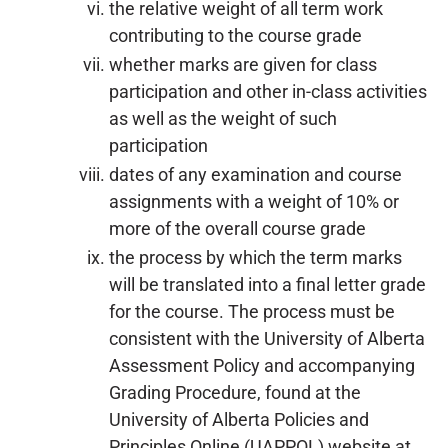
the relative weight of all term work
contributing to the course grade
whether marks are given for class
participation and other in-class activities
as well as the weight of such
participation
dates of any examination and course
assignments with a weight of 10% or
more of the overall course grade
the process by which the term marks
will be translated into a final letter grade
for the course. The process must be
consistent with the University of Alberta
Assessment Policy and accompanying
Grading Procedure, found at the
University of Alberta Policies and
Principles Online (UAPPOL) website at