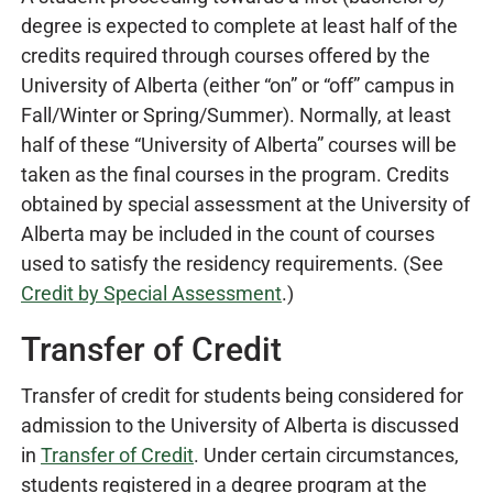
degree is expected to complete at least half of the
credits required through courses offered by the
University of Alberta (either “on” or “off” campus in
Fall/Winter or Spring/Summer). Normally, at least
half of these “University of Alberta” courses will be
taken as the final courses in the program. Credits
obtained by special assessment at the University of
Alberta may be included in the count of courses
used to satisfy the residency requirements. (See
Credit by Special Assessment
.
)
Transfer of Credit
Transfer of credit for students being considered for
admission to the University of Alberta is discussed
in
Transfer of Credit
. Under certain circumstances,
students registered in a degree program at the