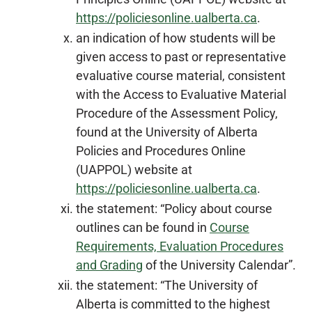
https://policiesonline.ualberta.ca
.
an indication of how students will be
given access to past or representative
evaluative course material, consistent
with the Access to Evaluative Material
Procedure of the Assessment Policy,
found at the University of Alberta
Policies and Procedures Online
(UAPPOL) website at
https://policiesonline.ualberta.ca
.
the statement: “Policy about course
outlines can be found in
Course
Requirements, Evaluation Procedures
and Grading
of the University Calendar”.
the statement: “The University of
Alberta is committed to the highest