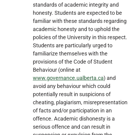
standards of academic integrity and
honesty. Students are expected to be
familiar with these standards regarding
academic honesty and to uphold the
policies of the University in this respect.
Students are particularly urged to
familiarize themselves with the
provisions of the Code of Student
Behaviour (online at
www.governance.ualberta.ca
) and
avoid any behaviour which could
potentially result in suspicions of
cheating, plagiarism, misrepresentation
of facts and/or participation in an
offence. Academic dishonesty is a
serious offence and can result in
suspension or expulsion from the