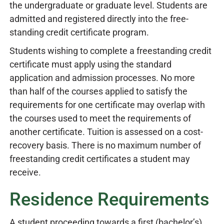
the undergraduate or graduate level. Students are
admitted and registered directly into the free-
standing credit certificate program.
Students wishing to complete a freestanding credit
certificate must apply using the standard
application and admission processes. No more
than half of the courses applied to satisfy the
requirements for one certificate may overlap with
the courses used to meet the requirements of
another certificate. Tuition is assessed on a cost-
recovery basis. There is no maximum number of
freestanding credit certificates a student may
receive.
Residence Requirements
A student proceeding towards a first (bachelor’s)