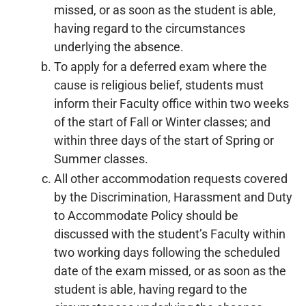
missed, or as soon as the student is able,
having regard to the circumstances
underlying the absence.
To apply for a deferred exam where the
cause is religious belief, students must
inform their Faculty office within two weeks
of the start of Fall or Winter classes; and
within three days of the start of Spring or
Summer classes.
All other accommodation requests covered
by the Discrimination, Harassment and Duty
to Accommodate Policy should be
discussed with the student’s Faculty within
two working days following the scheduled
date of the exam missed, or as soon as the
student is able, having regard to the