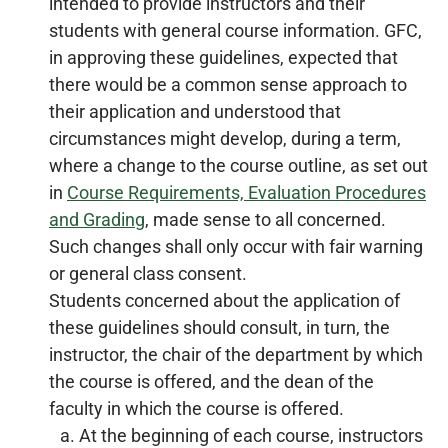
intended to provide instructors and their
students with general course information. GFC,
in approving these guidelines, expected that
there would be a common sense approach to
their application and understood that
circumstances might develop, during a term,
where a change to the course outline, as set out
in
Course Requirements, Evaluation Procedures
and Grading
, made sense to all concerned.
Such changes shall only occur with fair warning
or general class consent.
Students concerned about the application of
these guidelines should consult, in turn, the
instructor, the chair of the department by which
the course is offered, and the dean of the
faculty in which the course is offered.
At the beginning of each course, instructors