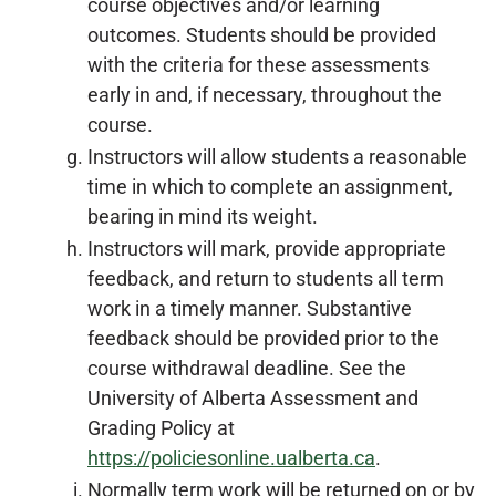
course objectives and/or learning
outcomes. Students should be provided
with the criteria for these assessments
early in and, if necessary, throughout the
course.
Instructors will allow students a reasonable
time in which to complete an assignment,
bearing in mind its weight.
Instructors will mark, provide appropriate
feedback, and return to students all term
work in a timely manner. Substantive
feedback should be provided prior to the
course withdrawal deadline. See the
University of Alberta Assessment and
Grading Policy at
https://policiesonline.ualberta.ca
.
Normally term work will be returned on or by