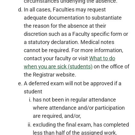
circumstances underlying the absence.
In all cases, Faculties may request
adequate documentation to substantiate
the reason for the absence at their
discretion such as a Faculty specific form or
a statutory declaration. Medical notes
cannot be required. For more information,
contact your faculty or visit
What to do
when you are sick (students)
on the office of
the Registrar website.
A deferred exam will not be approved if a
student
has not been in regular attendance
where attendance and/or participation
are required, and/or,
excluding the final exam, has completed
less than half of the assigned work.