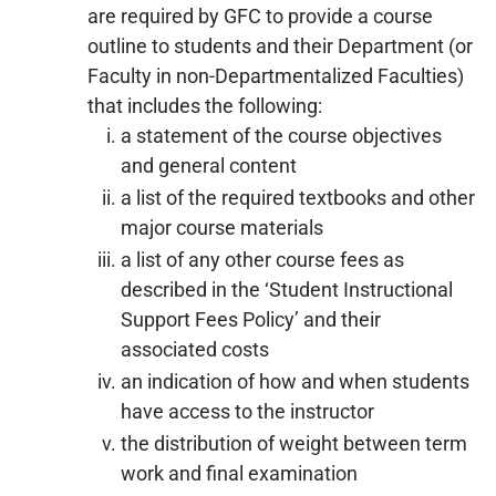
are required by GFC to provide a course
outline to students and their Department (or
Faculty in non-Departmentalized Faculties)
that includes the following:
a statement of the course objectives
and general content
a list of the required textbooks and other
major course materials
a list of any other course fees as
described in the ‘Student Instructional
Support Fees Policy’ and their
associated costs
an indication of how and when students
have access to the instructor
the distribution of weight between term
work and final examination