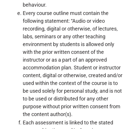
behaviour.
Every course outline must contain the
following statement: “Audio or video
recording, digital or otherwise, of lectures,
labs, seminars or any other teaching
environment by students is allowed only
with the prior written consent of the
instructor or as a part of an approved
accommodation plan. Student or instructor
content, digital or otherwise, created and/or
used within the context of the course is to
be used solely for personal study, and is not
to be used or distributed for any other
purpose without prior written consent from
the content author(s).
Each assessment is linked to the stated