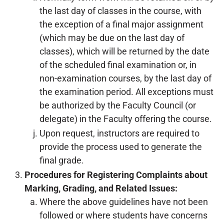
the last day of classes in the course, with
the exception of a final major assignment
(which may be due on the last day of
classes), which will be returned by the date
of the scheduled final examination or, in
non-examination courses, by the last day of
the examination period. All exceptions must
be authorized by the Faculty Council (or
delegate) in the Faculty offering the course.
Upon request, instructors are required to
provide the process used to generate the
final grade.
Procedures for Registering Complaints about
Marking, Grading, and Related Issues:
Where the above guidelines have not been
followed or where students have concerns