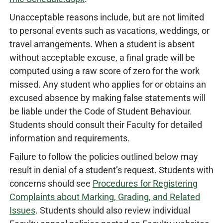
Unacceptable reasons include, but are not limited
to personal events such as vacations, weddings, or
travel arrangements. When a student is absent
without acceptable excuse, a final grade will be
computed using a raw score of zero for the work
missed. Any student who applies for or obtains an
excused absence by making false statements will
be liable under the Code of Student Behaviour.
Students should consult their Faculty for detailed
information and requirements.
Failure to follow the policies outlined below may
result in denial of a student’s request. Students with
concerns should see
Procedures for Registering
Complaints about Marking, Grading, and Related
Issues
. Students should also review individual