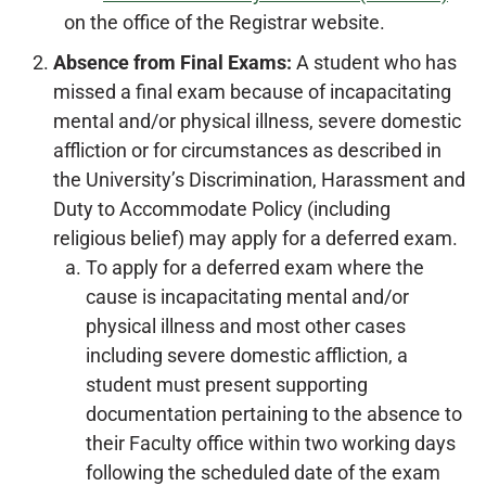
on the office of the Registrar website.
Absence from Final Exams:
A student who has
missed a final exam because of incapacitating
mental and/or physical illness, severe domestic
affliction or for circumstances as described in
the University’s Discrimination, Harassment and
Duty to Accommodate Policy (including
religious belief) may apply for a deferred exam.
To apply for a deferred exam where the
cause is incapacitating mental and/or
physical illness and most other cases
including severe domestic affliction, a
student must present supporting
documentation pertaining to the absence to
their Faculty office within two working days
following the scheduled date of the exam