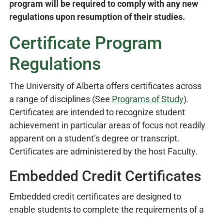
program will be required to comply with any new
regulations upon resumption of their studies.
Certificate Program
Regulations
The University of Alberta offers certificates across
a range of disciplines (See
Programs of Study
).
Certificates are intended to recognize student
achievement in particular areas of focus not readily
apparent on a student’s degree or transcript.
Certificates are administered by the host Faculty.
Embedded Credit Certificates
Embedded credit certificates are designed to
enable students to complete the requirements of a