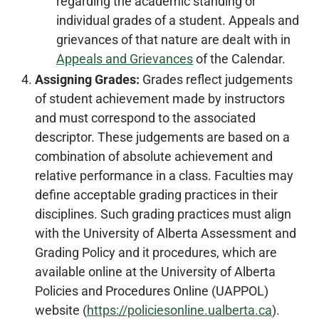
regarding the academic standing or
individual grades of a student. Appeals and
grievances of that nature are dealt with in
Appeals and Grievances
of the Calendar.
Assigning Grades:
Grades reflect judgements
of student achievement made by instructors
and must correspond to the associated
descriptor. These judgements are based on a
combination of absolute achievement and
relative performance in a class. Faculties may
define acceptable grading practices in their
disciplines. Such grading practices must align
with the University of Alberta Assessment and
Grading Policy and it procedures, which are
available online at the University of Alberta
Policies and Procedures Online (UAPPOL)
website (
https://policiesonline.ualberta.ca
).