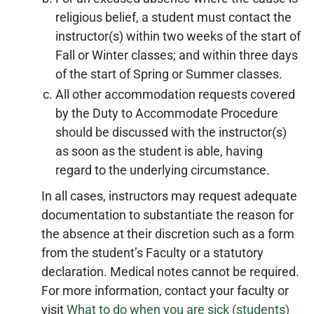
religious belief, a student must contact the
instructor(s) within two weeks of the start of
Fall or Winter classes; and within three days
of the start of Spring or Summer classes.
All other accommodation requests covered
by the Duty to Accommodate Procedure
should be discussed with the instructor(s)
as soon as the student is able, having
regard to the underlying circumstance.
In all cases, instructors may request adequate
documentation to substantiate the reason for
the absence at their discretion such as a form
from the student’s Faculty or a statutory
declaration. Medical notes cannot be required.
For more information, contact your faculty or
visit
What to do when you are sick (students)