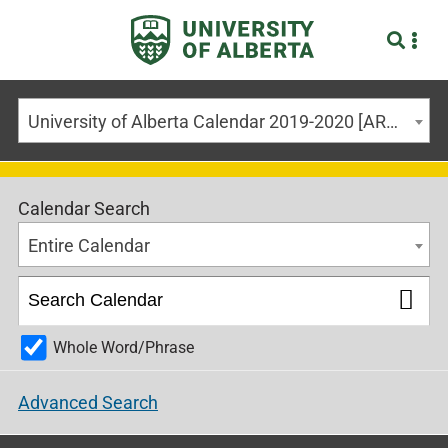
University of Alberta Calendar 2019-2020 [ARCHIVED CALENDAR]
Calendar Search
Entire Calendar
Whole Word/Phrase
Advanced Search