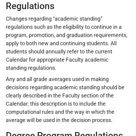
Regulations
Changes regarding “academic standing”
regulations such as the eligibility to continue in a
program, promotion, and graduation requirements,
apply to both new and continuing students. All
students should annually refer to the current
Calendar for appropriate Faculty academic
standing regulations.
Any and all grade averages used in making
decisions regarding academic standing should be
clearly described in the Faculty section of the
Calendar; this description is to include the
computational rules and the way in which the
average will be used in the decision process.
Degree Program Regulations