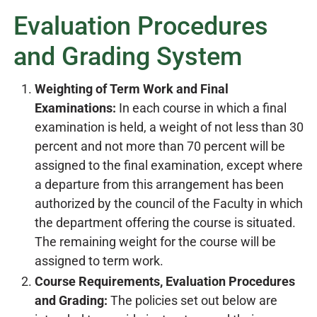
Evaluation Procedures
and Grading System
Weighting of Term Work and Final
Examinations:
In each course in which a final
examination is held, a weight of not less than 30
percent and not more than 70 percent will be
assigned to the final examination, except where
a departure from this arrangement has been
authorized by the council of the Faculty in which
the department offering the course is situated.
The remaining weight for the course will be
assigned to term work.
Course Requirements, Evaluation Procedures
and Grading:
The policies set out below are