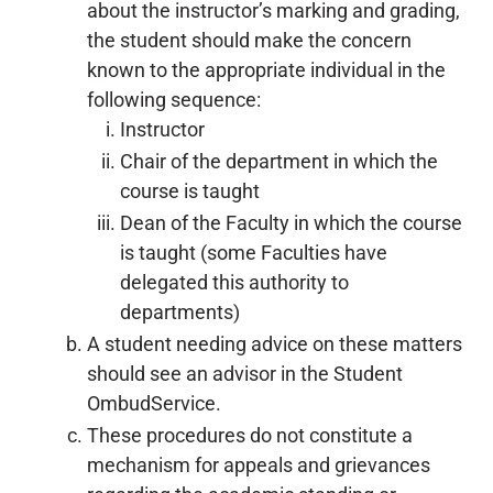
about the instructor’s marking and grading,
the student should make the concern
known to the appropriate individual in the
following sequence:
Instructor
Chair of the department in which the
course is taught
Dean of the Faculty in which the course
is taught (some Faculties have
delegated this authority to
departments)
A student needing advice on these matters
should see an advisor in the Student
OmbudService.
These procedures do not constitute a
mechanism for appeals and grievances