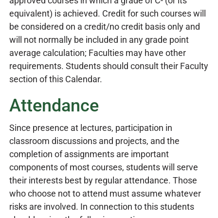
approved courses in which a grade of C- (or its
equivalent) is achieved. Credit for such courses will
be considered on a credit/no credit basis only and
will not normally be included in any grade point
average calculation; Faculties may have other
requirements. Students should consult their Faculty
section of this Calendar.
Attendance
Since presence at lectures, participation in
classroom discussions and projects, and the
completion of assignments are important
components of most courses, students will serve
their interests best by regular attendance. Those
who choose not to attend must assume whatever
risks are involved. In connection to this students