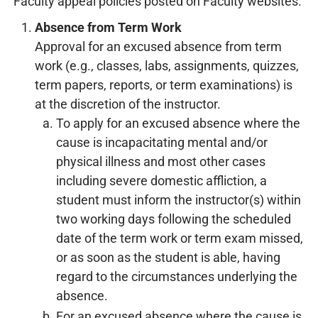
Faculty appeal policies posted on Faculty websites.
Absence from Term Work
Approval for an excused absence from term
work (e.g., classes, labs, assignments, quizzes,
term papers, reports, or term examinations) is
at the discretion of the instructor.
To apply for an excused absence where the
cause is incapacitating mental and/or
physical illness and most other cases
including severe domestic affliction, a
student must inform the instructor(s) within
two working days following the scheduled
date of the term work or term exam missed,
or as soon as the student is able, having
regard to the circumstances underlying the
absence.
For an excused absence where the cause is