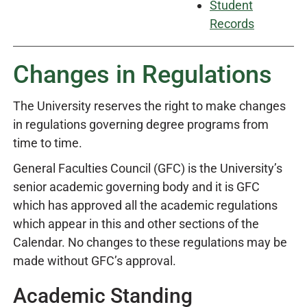
Student
Records
Changes in Regulations
The University reserves the right to make changes
in regulations governing degree programs from
time to time.
General Faculties Council (GFC) is the University’s
senior academic governing body and it is GFC
which has approved all the academic regulations
which appear in this and other sections of the
Calendar. No changes to these regulations may be
made without GFC’s approval.
Academic Standing