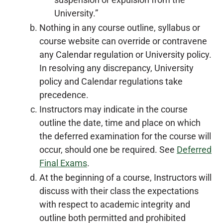
University.”
Nothing in any course outline, syllabus or
course website can override or contravene
any Calendar regulation or University policy.
In resolving any discrepancy, University
policy and Calendar regulations take
precedence.
Instructors may indicate in the course
outline the date, time and place on which
the deferred examination for the course will
occur, should one be required. See
Deferred
Final Exams
.
At the beginning of a course, Instructors will
discuss with their class the expectations
with respect to academic integrity and
outline both permitted and prohibited