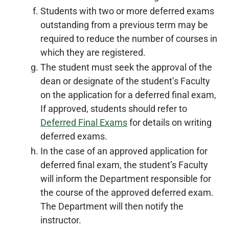
Students with two or more deferred exams
outstanding from a previous term may be
required to reduce the number of courses in
which they are registered.
The student must seek the approval of the
dean or designate of the student’s Faculty
on the application for a deferred final exam,
If approved, students should refer to
Deferred Final Exams
for details on writing
deferred exams.
In the case of an approved application for
deferred final exam, the student’s Faculty
will inform the Department responsible for
the course of the approved deferred exam.
The Department will then notify the
instructor.