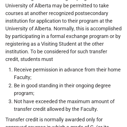
University of Alberta may be permitted to take
courses at another recognized postsecondary
institution for application to their program at the
University of Alberta. Normally, this is accomplished
by participating in a formal exchange program or by
registering as a Visiting Student at the other
institution. To be considered for such transfer
credit, students must
Receive permission in advance from their home
Faculty;
Be in good standing in their ongoing degree
program;
Not have exceeded the maximum amount of
transfer credit allowed by the Faculty.
Transfer credit is normally awarded only for