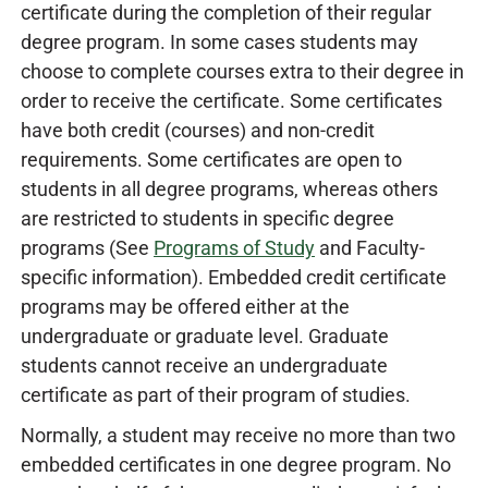
certificate during the completion of their regular
degree program. In some cases students may
choose to complete courses extra to their degree in
order to receive the certificate. Some certificates
have both credit (courses) and non-credit
requirements. Some certificates are open to
students in all degree programs, whereas others
are restricted to students in specific degree
programs (See
Programs of Study
and Faculty-
specific information). Embedded credit certificate
programs may be offered either at the
undergraduate or graduate level. Graduate
students cannot receive an undergraduate
certificate as part of their program of studies.
Normally, a student may receive no more than two
embedded certificates in one degree program. No