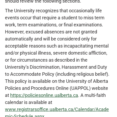
should review the following sections.
The University recognizes that occasionally life
events occur that require a student to miss term
work, term examinations, or final examinations.
However, excused absences are not granted
automatically and will be considered only for
acceptable reasons such as incapacitating mental
and/or physical illness, severe domestic affliction,
or for circumstances as described in the
University’s Discrimination, Harassment and Duty
to Accommodate Policy (including religious belief).
This policy is available on the University of Alberta
Policies and Procedures Online (UAPPOL) website
at
https://policiesonline.ualberta.ca
. A multi-faith
calendar is available at
www.registrarsoffice.ualberta.ca/Calendar/Acade
mic-Schedule.aspx
.