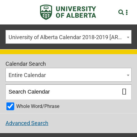
University of Alberta Calendar 2018-2019 [ARCHIVED CALENDAR]
Calendar Search
Entire Calendar
Whole Word/Phrase
Advanced Search