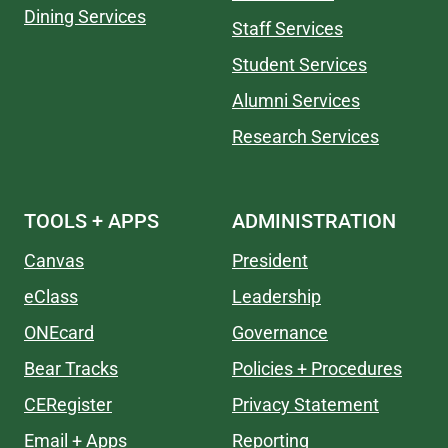
Dining Services
Staff Services
Student Services
Alumni Services
Research Services
TOOLS + APPS
ADMINISTRATION
Canvas
President
eClass
Leadership
ONEcard
Governance
Bear Tracks
Policies + Procedures
CERegister
Privacy Statement
Email + Apps
Reporting