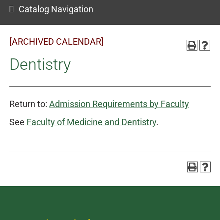
Catalog Navigation
[ARCHIVED CALENDAR]
Dentistry
Return to:
Admission Requirements by Faculty
See
Faculty of Medicine and Dentistry
.