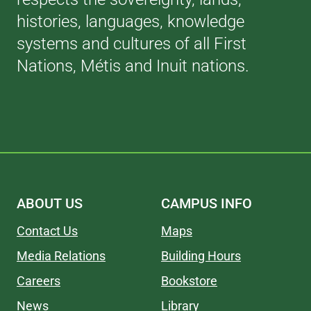
histories, languages, knowledge
systems and cultures of all First
Nations, Métis and Inuit nations.
ABOUT US
CAMPUS INFO
Contact Us
Maps
Media Relations
Building Hours
Careers
Bookstore
News
Library