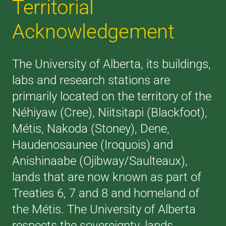
Territorial
Acknowledgement
The University of Alberta, its buildings,
labs and research stations are
primarily located on the territory of the
Néhiyaw (Cree), Niitsitapi (Blackfoot),
Métis, Nakoda (Stoney), Dene,
Haudenosaunee (Iroquois) and
Anishinaabe (Ojibway/Saulteaux),
lands that are now known as part of
Treaties 6, 7 and 8 and homeland of
the Métis. The University of Alberta
respects the sovereignty, lands,