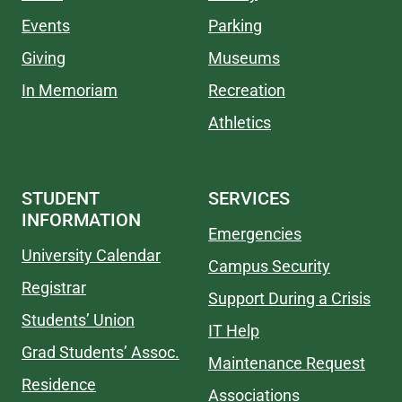
Events
Parking
Giving
Museums
In Memoriam
Recreation
Athletics
STUDENT
SERVICES
INFORMATION
Emergencies
University Calendar
Campus Security
Registrar
Support During a Crisis
Students’ Union
IT Help
Grad Students’ Assoc.
Maintenance Request
Residence
Associations