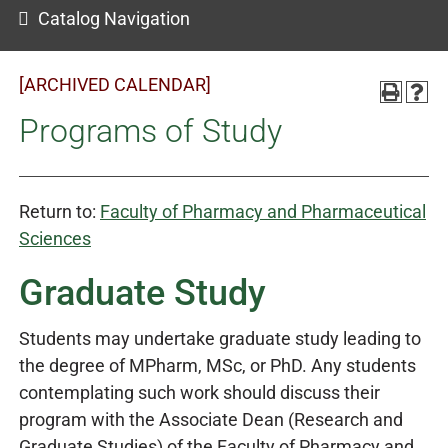
Catalog Navigation
[ARCHIVED CALENDAR]
Programs of Study
Return to:
Faculty of Pharmacy and Pharmaceutical
Sciences
Graduate Study
Students may undertake graduate study leading to
the degree of MPharm, MSc, or PhD. Any students
contemplating such work should discuss their
program with the Associate Dean (Research and
Graduate Studies) of the Faculty of Pharmacy and