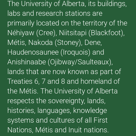
The University of Alberta, its buildings,
labs and research stations are
primarily located on the territory of the
Néhiyaw (Cree), Niitsitapi (Blackfoot),
Métis, Nakoda (Stoney), Dene,
Haudenosaunee (Iroquois) and
Anishinaabe (Ojibway/Saulteaux),
lands that are now known as part of
Treaties 6, 7 and 8 and homeland of
the Métis. The University of Alberta
respects the sovereignty, lands,
histories, languages, knowledge
systems and cultures of all First
Nations, Métis and Inuit nations.