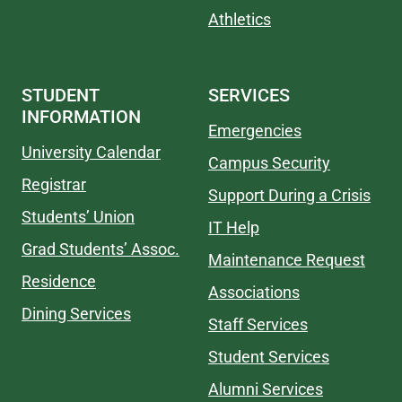
Athletics
STUDENT
SERVICES
INFORMATION
Emergencies
University Calendar
Campus Security
Registrar
Support During a Crisis
Students’ Union
IT Help
Grad Students’ Assoc.
Maintenance Request
Residence
Associations
Dining Services
Staff Services
Student Services
Alumni Services