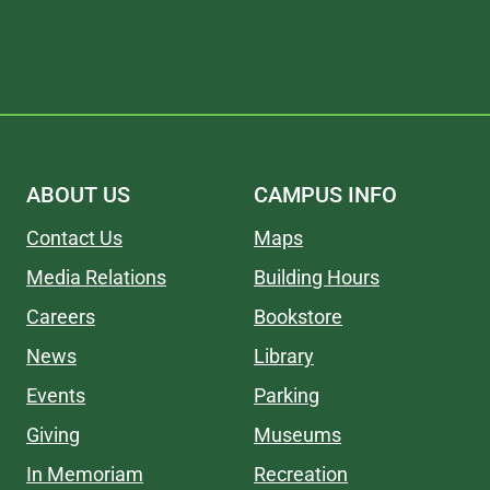
ABOUT US
CAMPUS INFO
Contact Us
Maps
Media Relations
Building Hours
Careers
Bookstore
News
Library
Events
Parking
Giving
Museums
In Memoriam
Recreation