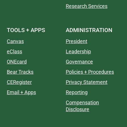
Research Services
TOOLS + APPS
ADMINISTRATION
Canvas
President
eClass
Leadership
ONEcard
Governance
Bear Tracks
Policies + Procedures
CERegister
Privacy Statement
Email + Apps
Reporting
Compensation
Disclosure