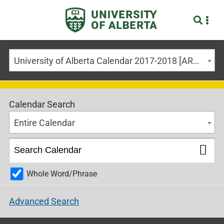
University of Alberta Calendar 2017-2018 [ARCHIVED CALENDAR]
Calendar Search
Entire Calendar
Whole Word/Phrase
Advanced Search