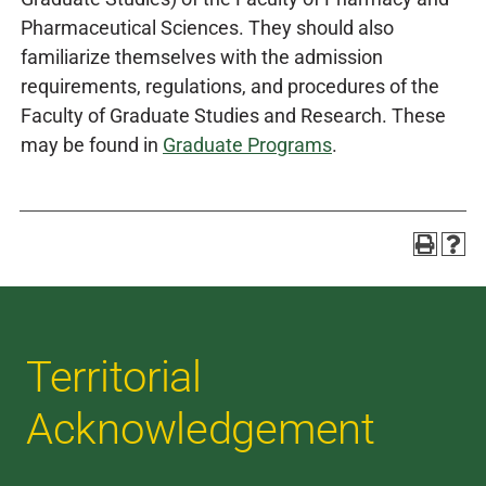
Pharmaceutical Sciences. They should also
familiarize themselves with the admission
requirements, regulations, and procedures of the
Faculty of Graduate Studies and Research. These
may be found in
Graduate Programs
.
Territorial
Acknowledgement